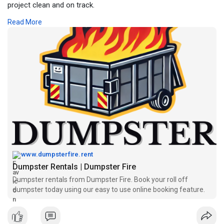
project clean and on track.
Read More
Name: Dumpster Fire Disposal Services
Address: 18245 Paulson Dr, Port Charlotte, FL 33954
Phone: 239-412-3283
Website:
https://www.dumpsterfire.rent
www.dumpsterfire.rent
Dumpster Rentals | Dumpster Fire
Dumpster rentals from Dumpster Fire. Book your roll off
dumpster today using our easy to use online booking feature.