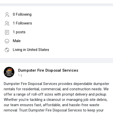
0 Following
1 Followers
1 posts
Male
Living in United States
Dumpster Fire Disposal Services
1 y
Dumpster Fire Disposal Services provides dependable dumpster
rentals for residential, commercial, and construction needs. We
offer a range of roll-off sizes with prompt delivery and pickup.
Whether you're tackling a cleanout or managing job site debris,
our team ensures fast, affordable, and hassle-free waste
removal. Trust Dumpster Fire Disposal Services to keep your