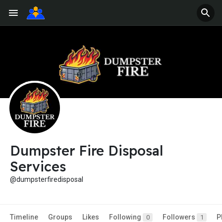
Dumpster Fire Disposal
Services
@dumpsterfiredisposal
Timeline
Groups
Likes
Following
Followers
P
0
1