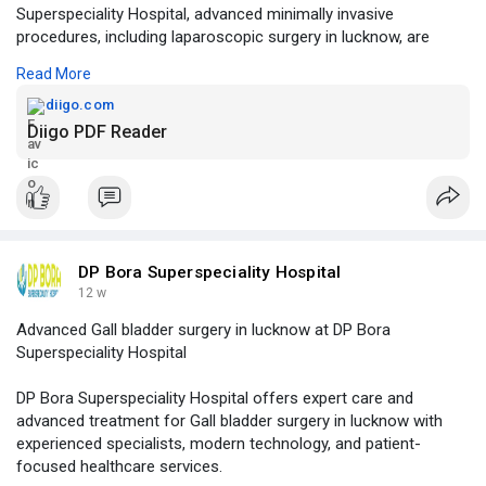
Superspeciality Hospital, advanced minimally invasive
procedures, including laparoscopic surgery in lucknow, are
performed with modern technology to ensure safer treatment
Read More
and quicker recovery for patients.
diigo.com
Click to read more -
https://diigo.com/012lxhw
Diigo PDF Reader
DP Bora Superspeciality Hospital
12 w
Advanced Gall bladder surgery in lucknow at DP Bora
Superspeciality Hospital
DP Bora Superspeciality Hospital offers expert care and
advanced treatment for Gall bladder surgery in lucknow with
experienced specialists, modern technology, and patient-
focused healthcare services.