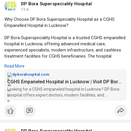
DP Bora Superspeciality Hospital
13 w
Why Choose DP Bora Superspeciality Hospital as a CGHS
Empanelled Hospital in Lucknow?
DP Bora Superspeciality Hospital is a trusted CGHS empanelled
hospital in Lucknow, offering advanced medical care,
experienced specialists, modern infrastructure, and cashless
treatment facilities for CGHS beneficiaries. The hospital
provides comprehensive healthcare services across multiple
Read More
specialties with a patient-centric approach and quality
treatment standards.
dpborahospital.com
CGHS Empaneled Hospital in Lucknow | Visit DP Bora Today!
Click to read more -
https://dpborahospital.com/cgh....s-
Looking for a CGHS empaneled hospital in Lucknow? DP Bora
empaneled-hospital
Hospital offers expert doctors, modern facilities, and
personalized care. Visit us today!
DP Bora Superspeciality Hospital