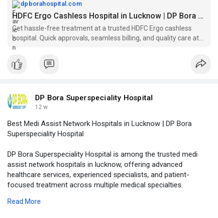
Visit Our Website -
https://dpborahospital.com/hdf....c-ergo-
dpborahospital.com
cashless-hosp
HDFC Ergo Cashless Hospital in Lucknow | DP Bora Hospital
Get hassle-free treatment at a trusted HDFC Ergo cashless
hospital. Quick approvals, seamless billing, and quality care at
DP Bora Superspeciality Hospital.
DP Bora Superspeciality Hospital
12 w
Best Medi Assist Network Hospitals in Lucknow | DP Bora
Superspeciality Hospital
DP Bora Superspeciality Hospital is among the trusted medi
assist network hospitals in lucknow, offering advanced
healthcare services, experienced specialists, and patient-
focused treatment across multiple medical specialties.
Read More
Visit Our Website -
https://dpborahospital.com/med....i-assist-
network-hos