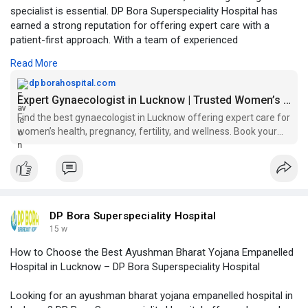
specialist is essential. DP Bora Superspeciality Hospital has
earned a strong reputation for offering expert care with a
patient-first approach. With a team of experienced
gynecologists, the hospital provides comprehensive services
Read More
including routine check-ups, prenatal care, fertility consultation,
high-risk pregnancy management, and minimally invasive
dpborahospital.com
procedures.
Expert Gynaecologist in Lucknow | Trusted Women’s Care
Find the best gynaecologist in Lucknow offering expert care for
Click to read more -
women’s health, pregnancy, fertility, and wellness. Book your
https://dpborahospital.com/gyn....aecologist-in-luckno
appointment today!
DP Bora Superspeciality Hospital
15 w
How to Choose the Best Ayushman Bharat Yojana Empanelled
Hospital in Lucknow – DP Bora Superspeciality Hospital
Looking for an ayushman bharat yojana empanelled hospital in