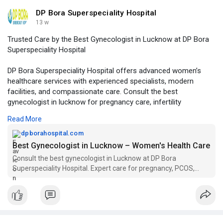
DP Bora Superspeciality Hospital
13 w
Trusted Care by the Best Gynecologist in Lucknow at DP Bora
Superspeciality Hospital
DP Bora Superspeciality Hospital offers advanced women’s
healthcare services with experienced specialists, modern
facilities, and compassionate care. Consult the best
gynecologist in lucknow for pregnancy care, infertility
treatment, gynecological surgeries, and complete women
Read More
wellness solutions.
dpborahospital.com
Visit Our Website -
https://dpborahospital.com/bes....t-
Best Gynecologist in Lucknow – Women's Health Care
gynecologist-in-lu
Consult the best gynecologist in Lucknow at DP Bora
Superspeciality Hospital. Expert care for pregnancy, PCOS,
high-risk pregnancy, fertility. Book now.