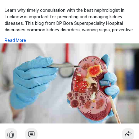
Learn why timely consultation with the best nephrologist in
Lucknow is important for preventing and managing kidney
diseases. This blog from DP Bora Superspeciality Hospital
discusses common kidney disorders, warning signs, preventive
measures, and the benefits of expert nephrology care for
Read More
maintaining long-term kidney health.
Visit us-
https://dpborahospital.blogspo....t.com/2026/07/why-is