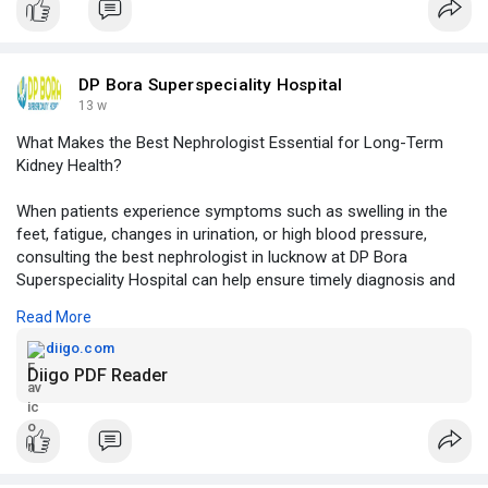
Should-You-Ch
DP Bora Superspeciality Hospital
13 w
What Makes the Best Nephrologist Essential for Long-Term
Kidney Health?
When patients experience symptoms such as swelling in the
feet, fatigue, changes in urination, or high blood pressure,
consulting the best nephrologist in lucknow at DP Bora
Superspeciality Hospital can help ensure timely diagnosis and
effective kidney care.
Read More
Click to read more -
https://diigo.com/012kbdw
diigo.com
Diigo PDF Reader