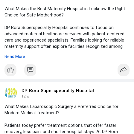
What Makes the Best Maternity Hospital in Lucknow the Right
Choice for Safe Motherhood?
DP Bora Superspeciality Hospital continues to focus on
advanced maternal healthcare services with patient-centered
care and experienced specialists. Families looking for reliable
maternity support often explore facilities recognized among
the top 10 maternity hospital in lucknow for quality healthcare,
Read More
modern infrastructure, and compassionate medical attention.
Visit Our Website -
https://logcla.com/blogs/15159....30/What-
Makes-the-Be
DP Bora Superspeciality Hospital
12 w
What Makes Laparoscopic Surgery a Preferred Choice for
Modern Medical Treatment?
Patients today prefer treatment options that offer faster
recovery, less pain, and shorter hospital stays. At DP Bora