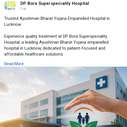
DP Bora Superspeciality Hospital
1 w
Trusted Ayushman Bharat Yojana Empanelled Hospital in
Lucknow
Experience quality treatment at DP Bora Superspeciality
Hospital, a leading Ayushman Bharat Yojana empanelled
hospital in Lucknow, dedicated to patient-focused and
affordable healthcare solutions.
Read More
Visit Us -
https://dpborahospital.com/ayu....shman-bharat-
yojana-