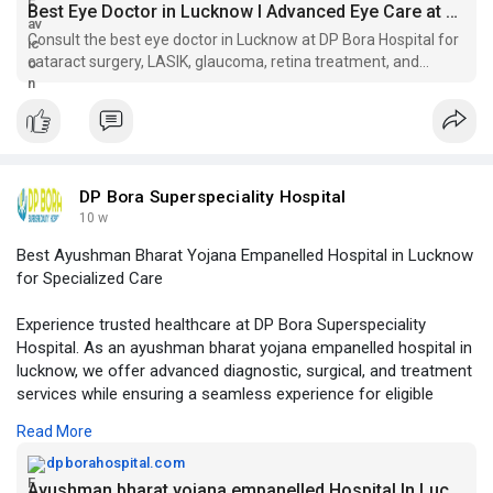
Best Eye Doctor in Lucknow I Advanced Eye Care at DP Bora
Consult the best eye doctor in Lucknow at DP Bora Hospital for
cataract surgery, LASIK, glaucoma, retina treatment, and
complete vision care services.
DP Bora Superspeciality Hospital
10 w
Best Ayushman Bharat Yojana Empanelled Hospital in Lucknow
for Specialized Care
Experience trusted healthcare at DP Bora Superspeciality
Hospital. As an ayushman bharat yojana empanelled hospital in
lucknow, we offer advanced diagnostic, surgical, and treatment
services while ensuring a seamless experience for eligible
beneficiaries.
Read More
Visit Us -
https://dpborahospital.com/ayu....shman-bharat-
dpborahospital.com
yojana-
Ayushman bharat yojana empanelled Hospital In Lucknow