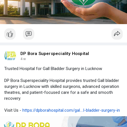
DP Bora Superspeciality Hospital
4 w
Trusted Hospital for Gall Bladder Surgery in Lucknow
DP Bora Superspeciality Hospital provides trusted Gall bladder
surgery in Lucknow with skilled surgeons, advanced operation
theatres, and patient-focused care for a safe and smooth
recovery.
Visit Us -
https://dpborahospital.com/gal....l-bladder-surgery-in