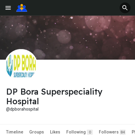
DP Bora Superspeciality
Hospital
@dpborahospital
Timeline
Groups
Likes
Following
Followers
P
0
84