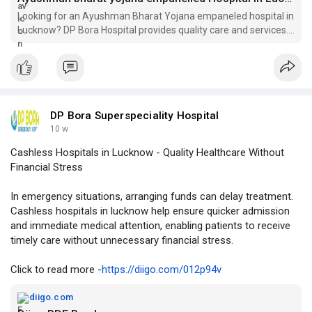
Looking for an Ayushman Bharat Yojana empaneled hospital in
Lucknow? DP Bora Hospital provides quality care and services.
Visit us for your healthcare needs!
DP Bora Superspeciality Hospital
10 w
Cashless Hospitals in Lucknow - Quality Healthcare Without
Financial Stress
In emergency situations, arranging funds can delay treatment.
Cashless hospitals in lucknow help ensure quicker admission
and immediate medical attention, enabling patients to receive
timely care without unnecessary financial stress.
Click to read more -
https://diigo.com/012p94v
diigo.com