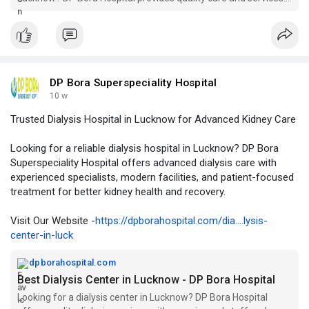
Visit us for your healthcare needs!
DP Bora Superspeciality Hospital
10 w
Trusted Dialysis Hospital in Lucknow for Advanced Kidney Care
Looking for a reliable dialysis hospital in Lucknow? DP Bora
Superspeciality Hospital offers advanced dialysis care with
experienced specialists, modern facilities, and patient-focused
treatment for better kidney health and recovery.
Visit Our Website -
https://dpborahospital.com/dia....lysis-
center-in-luck
dpborahospital.com
Best Dialysis Center in Lucknow - DP Bora Hospital
Looking for a dialysis center in Lucknow? DP Bora Hospital