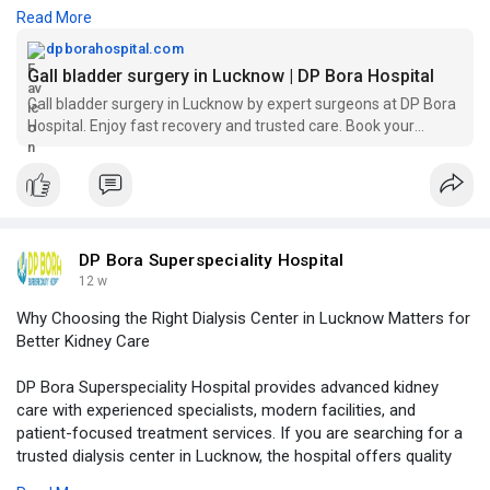
Read More
Visit Our Website -
https://dpborahospital.com/gal....l-bladder-
surgery-in
dpborahospital.com
Gall bladder surgery in Lucknow | DP Bora Hospital
Gall bladder surgery in Lucknow by expert surgeons at DP Bora
Hospital. Enjoy fast recovery and trusted care. Book your
consultation today!
DP Bora Superspeciality Hospital
12 w
Why Choosing the Right Dialysis Center in Lucknow Matters for
Better Kidney Care
DP Bora Superspeciality Hospital provides advanced kidney
care with experienced specialists, modern facilities, and
patient-focused treatment services. If you are searching for a
trusted dialysis center in Lucknow, the hospital offers quality
care, comfort, and reliable medical support for patients