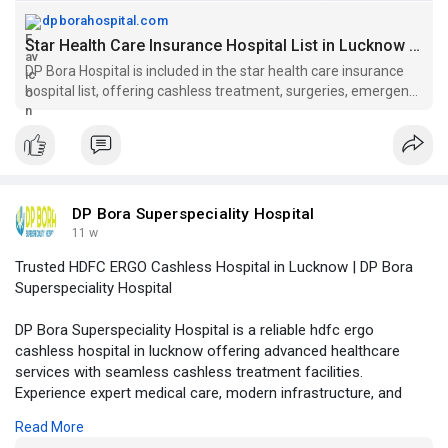
dpborahospital.com
Star Health Care Insurance Hospital List in Lucknow | DP Bora Hospital
DP Bora Hospital is included in the star health care insurance
hospital list, offering cashless treatment, surgeries, emergency
care, and claim support.
DP Bora Superspeciality Hospital
11 w
Trusted HDFC ERGO Cashless Hospital in Lucknow | DP Bora
Superspeciality Hospital
DP Bora Superspeciality Hospital is a reliable hdfc ergo
cashless hospital in lucknow offering advanced healthcare
services with seamless cashless treatment facilities.
Experience expert medical care, modern infrastructure, and
patient-focused healthcare under one roof.
Read More