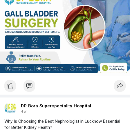
DP Bora Superspeciality Hospital
4 w
Why Is Choosing the Best Nephrologist in Lucknow Essential
for Better Kidney Health?