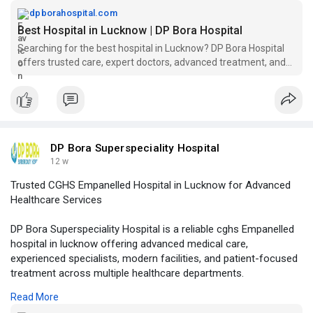
patient.
dpborahospital.com
Best Hospital in Lucknow | DP Bora Hospital
Visit Our Website -
https://dpborahospital.com/
Searching for the best hospital in Lucknow? DP Bora Hospital
offers trusted care, expert doctors, advanced treatment, and
emergency support.
DP Bora Superspeciality Hospital
12 w
Trusted CGHS Empanelled Hospital in Lucknow for Advanced
Healthcare Services
DP Bora Superspeciality Hospital is a reliable cghs Empanelled
hospital in lucknow offering advanced medical care,
experienced specialists, modern facilities, and patient-focused
treatment across multiple healthcare departments.
Read More
Visit Our Website -
https://dpborahospital.com/cgh....s-