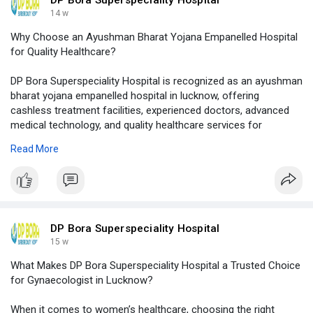
14 w
Why Choose an Ayushman Bharat Yojana Empanelled Hospital
for Quality Healthcare?
DP Bora Superspeciality Hospital is recognized as an ayushman
bharat yojana empanelled hospital in lucknow, offering
cashless treatment facilities, experienced doctors, advanced
medical technology, and quality healthcare services for
patients.
Read More
Visit Our Website -
https://logcla.com/blogs/14763....02/Why-
Choose-an-Ayu
DP Bora Superspeciality Hospital
15 w
What Makes DP Bora Superspeciality Hospital a Trusted Choice
for Gynaecologist in Lucknow?
When it comes to women’s healthcare, choosing the right