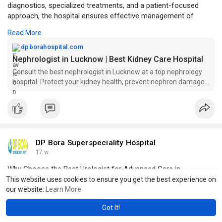
diagnostics, specialized treatments, and a patient-focused
approach, the hospital ensures effective management of
kidney diseases, dialysis support, and long-term renal health.
Read More
Click to read more -
https://dpborahospital.com/nep....hrologist-
dpborahospital.com
in-lucknow
Nephrologist in Lucknow | Best Kidney Care Hospital
Consult the best nephrologist in Lucknow at a top nephrology
hospital. Protect your kidney health, prevent nephron damage,
and get expert care today.
DP Bora Superspeciality Hospital
17 w
Why Choose the Best Urologist for Advanced Care in
Lucknow?
This website uses cookies to ensure you get the best experience on
our website.
Learn More
DP Bora Superspeciality Hospital offers expert urology care
Got It!
with advanced technology and experienced specialists. Led by
skilled professionals like Dr. Aakash Bora, the hospital provides