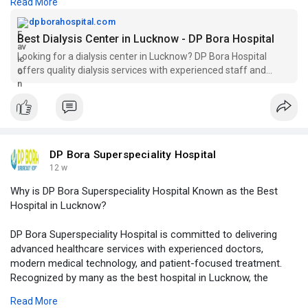
Read More
requiring regular dialysis treatment.
dpborahospital.com
Visit Our Website -
https://dpborahospital.com/dia....lysis-
Best Dialysis Center in Lucknow - DP Bora Hospital
center-in-luck
Looking for a dialysis center in Lucknow? DP Bora Hospital
offers quality dialysis services with experienced staff and
modern facilities. Visit us today!
DP Bora Superspeciality Hospital
12 w
Why is DP Bora Superspeciality Hospital Known as the Best
Hospital in Lucknow?
DP Bora Superspeciality Hospital is committed to delivering
advanced healthcare services with experienced doctors,
modern medical technology, and patient-focused treatment.
Recognized by many as the best hospital in Lucknow, the
hospital offers comprehensive care across multiple specialties
Read More
while ensuring comfort, safety, and quality healthcare for every