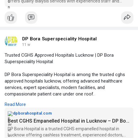
offers quality dialysis services with experienced staff and
modern facilities. Visit us today!
DP Bora Superspeciality Hospital
11 w
Trusted CGHS Approved Hospitals Lucknow | DP Bora
Superspeciality Hospital
DP Bora Superspeciality Hospital is among the trusted cghs
approved hospitals lucknow, offering advanced healthcare
services, expert specialists, modern facilities, and
compassionate patient care under one roof.
Read More
Visit Our Website -
https://dpborahospital.com/cgh....s-
empaneled-hospital
dpborahospital.com
Best CGHS Empanelled Hospital in Lucknow – DP Bora Hospital
DP Bora Hospital is a trusted CGHS empanelled hospital in
Lucknow offering cashless treatment, experienced doctors,