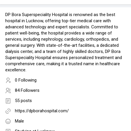
DP Bora Superspeciality Hospital is renowned as the best
hospital in Lucknow, offering top-tier medical care with
advanced technology and expert specialists. Committed to
patient well-being, the hospital provides a wide range of
services, including nephrology, cardiology, orthopedics, and
general surgery. With state-of-the-art facilities, a dedicated
dialysis center, and a team of highly skilled doctors, DP Bora
Superspeciality Hospital ensures personalized treatment and
comprehensive care, making it a trusted name in healthcare
excellence.
0 Following
84 Followers
55 posts
https://dpborahospital.com/
Male