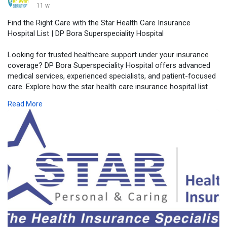
11 w
Find the Right Care with the Star Health Care Insurance
Hospital List | DP Bora Superspeciality Hospital
Looking for trusted healthcare support under your insurance
coverage? DP Bora Superspeciality Hospital offers advanced
medical services, experienced specialists, and patient-focused
care. Explore how the star health care insurance hospital list
can help you access quality treatment with ease and
Read More
convenience.
Visit Our Website -
https://dpborahospital.com/sta....r-health-
care-insura