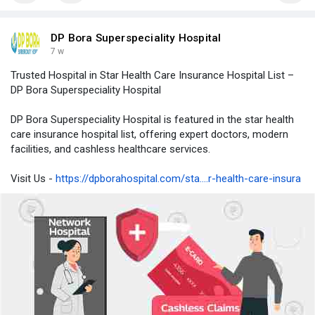
DP Bora Superspeciality Hospital
7 w
Trusted Hospital in Star Health Care Insurance Hospital List –
DP Bora Superspeciality Hospital
DP Bora Superspeciality Hospital is featured in the star health
care insurance hospital list, offering expert doctors, modern
facilities, and cashless healthcare services.
Visit Us -
https://dpborahospital.com/sta....r-health-care-insura