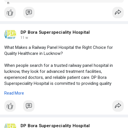
modern facilities, and quality healthcare services.
DP Bora Superspeciality Hospital
11 w
What Makes a Railway Panel Hospital the Right Choice for
Quality Healthcare in Lucknow?
When people search for a trusted railway panel hospital in
lucknow, they look for advanced treatment facilities,
experienced doctors, and reliable patient care. DP Bora
Superspeciality Hospital is committed to providing quality
healthcare services with modern infrastructure, specialized
Read More
treatments, and compassionate medical support for every
patient.
Click to read more -
https://logcla.com/blogs/15390....06/What-
Makes-a-Rail
DP Bora Superspeciality Hospital