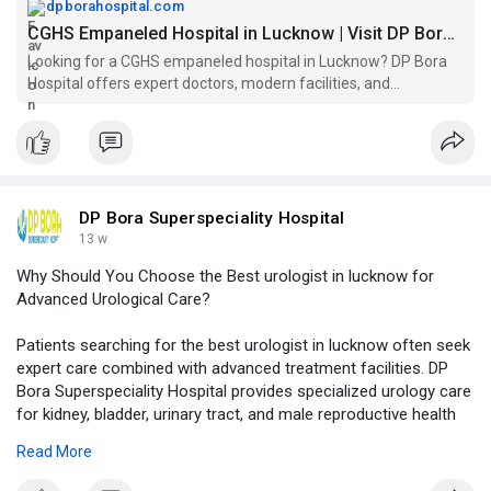
empaneled-hospital
dpborahospital.com
CGHS Empaneled Hospital in Lucknow | Visit DP Bora Today!
Looking for a CGHS empaneled hospital in Lucknow? DP Bora
Hospital offers expert doctors, modern facilities, and
personalized care. Visit us today!
DP Bora Superspeciality Hospital
13 w
Why Should You Choose the Best urologist in lucknow for
Advanced Urological Care?
Patients searching for the best urologist in lucknow often seek
expert care combined with advanced treatment facilities. DP
Bora Superspeciality Hospital provides specialized urology care
for kidney, bladder, urinary tract, and male reproductive health
conditions with a patient-focused treatment approach.
Read More
Click to read more -
https://logcla.com/blogs/14974....62/Why-