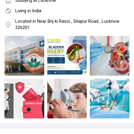
Studying at Lucknow
Living in India
Located in Near Brij ki Rasoi , Sitapur Road , Lucknow
226201