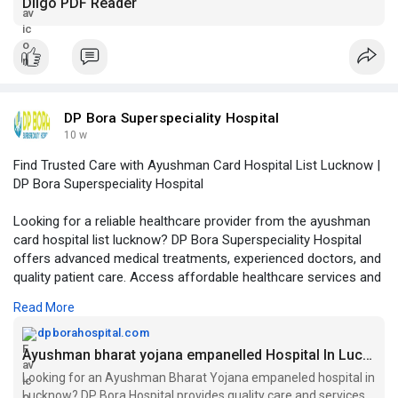
Diigo PDF Reader
DP Bora Superspeciality Hospital
10 w
Find Trusted Care with Ayushman Card Hospital List Lucknow |
DP Bora Superspeciality Hospital
Looking for a reliable healthcare provider from the ayushman
card hospital list lucknow? DP Bora Superspeciality Hospital
offers advanced medical treatments, experienced doctors, and
quality patient care. Access affordable healthcare services and
comprehensive treatment options under eligible health
Read More
schemes.
dpborahospital.com
Visit Our Website -
https://dpborahospital.com/ayu....shman-
Ayushman bharat yojana empanelled Hospital In Lucknow
bharat-yojana-
Looking for an Ayushman Bharat Yojana empaneled hospital in
Lucknow? DP Bora Hospital provides quality care and services.