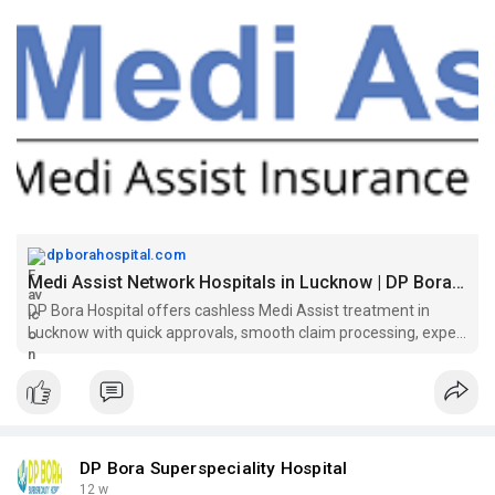
dpborahospital.com
Medi Assist Network Hospitals in Lucknow | DP Bora Hospital
DP Bora Hospital offers cashless Medi Assist treatment in
Lucknow with quick approvals, smooth claim processing, expert
doctors, and reliable medical care.
DP Bora Superspeciality Hospital
12 w