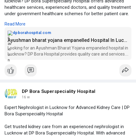
lucknow? DP Bora Superspeciality Hospital offers advanced
healthcare services, experienced doctors, and quality treatment
under government healthcare schemes for better patient care.
Read More
Visit Our Website -
https://dpborahospital.com/ayu....shman-
bharat-yojana-
dpborahospital.com
Ayushman bharat yojana empanelled Hospital In Lucknow
Looking for an Ayushman Bharat Yojana empaneled hospital in
Lucknow? DP Bora Hospital provides quality care and services.
Visit us for your healthcare needs!
DP Bora Superspeciality Hospital
16 w
Expert Nephrologist in Lucknow for Advanced Kidney Care | DP
Bora Superspeciality Hospital
Get trusted kidney care from an experienced nephrologist in
Lucknow at DP Bora Superspeciality Hospital. With advanced