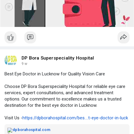
DP Bora Superspeciality Hospital
9 w
Best Eye Doctor in Lucknow for Quality Vision Care
Choose DP Bora Superspeciality Hospital for reliable eye care
services, expert consultations, and advanced treatment
options. Our commitment to excellence makes us a trusted
destination for the best eye doctor in Lucknow.
Visit Us -
https://dpborahospital.com/bes....t-eye-doctor-in-luck
dpborahospital.com