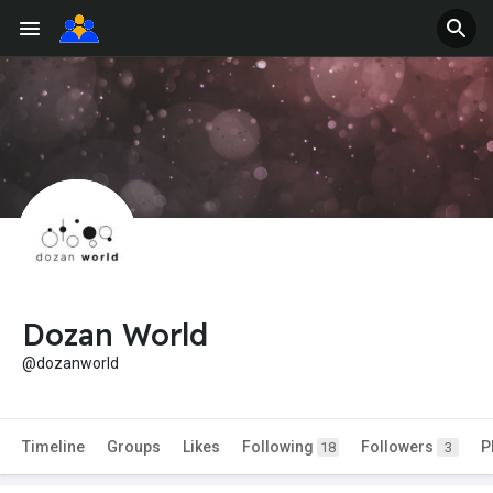
Dozan World
@dozanworld
Timeline
Groups
Likes
Following
Followers
P
18
3