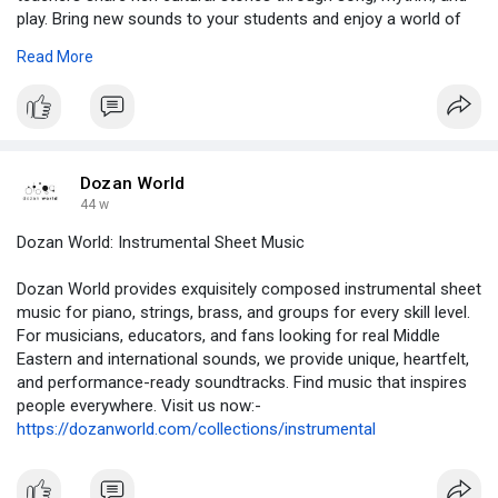
play. Bring new sounds to your students and enjoy a world of
musical wonder today.
Read More
https://dozanworld.com/
Dozan World
44 w
Dozan World: Instrumental Sheet Music
Dozan World provides exquisitely composed instrumental sheet
music for piano, strings, brass, and groups for every skill level.
For musicians, educators, and fans looking for real Middle
Eastern and international sounds, we provide unique, heartfelt,
and performance-ready soundtracks. Find music that inspires
people everywhere. Visit us now:-
https://dozanworld.com/collections/instrumental