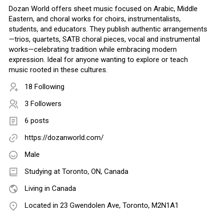
Dozan World offers sheet music focused on Arabic, Middle
Eastern, and choral works for choirs, instrumentalists,
students, and educators. They publish authentic arrangements
—trios, quartets, SATB choral pieces, vocal and instrumental
works—celebrating tradition while embracing modern
expression. Ideal for anyone wanting to explore or teach
music rooted in these cultures.
18 Following
3 Followers
6 posts
https://dozanworld.com/
Male
Studying at Toronto, ON, Canada
Living in Canada
Located in 23 Gwendolen Ave, Toronto, M2N1A1