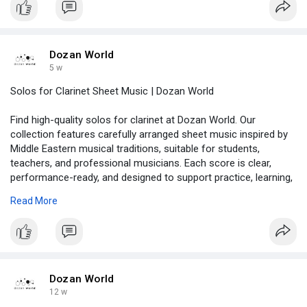
Dozan World
5 w
Solos for Clarinet Sheet Music | Dozan World
Find high-quality solos for clarinet at Dozan World. Our
collection features carefully arranged sheet music inspired by
Middle Eastern musical traditions, suitable for students,
teachers, and professional musicians. Each score is clear,
performance-ready, and designed to support practice, learning,
and concerts. Browse the collection and order your favorite
Read More
clarinet solo today!
https://dozanworld.com/collect....ions/vocal-sacred-ss
Dozan World
12 w