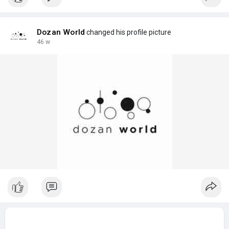
Dozan World
changed his profile picture
46 w