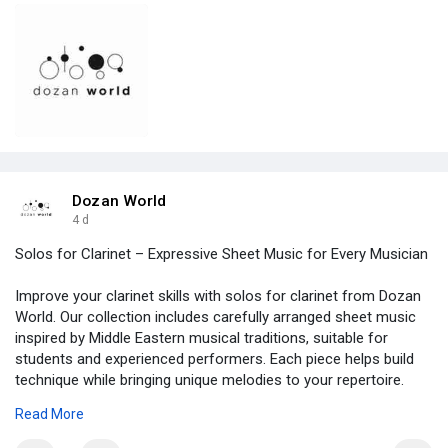
Dozan World
4 d
Solos for Clarinet – Expressive Sheet Music for Every Musician
Improve your clarinet skills with solos for clarinet from Dozan
World. Our collection includes carefully arranged sheet music
inspired by Middle Eastern musical traditions, suitable for
students and experienced performers. Each piece helps build
technique while bringing unique melodies to your repertoire.
Browse the collection today and find the perfect clarinet solo
Read More
for your next performance.
https://dozanworld.com/collect....ions/instrumental-so