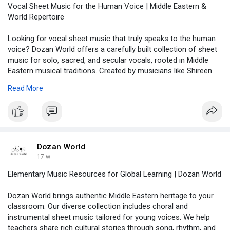
Vocal Sheet Music for the Human Voice | Middle Eastern &
World Repertoire
Looking for vocal sheet music that truly speaks to the human
voice? Dozan World offers a carefully built collection of sheet
music for solo, sacred, and secular vocals, rooted in Middle
Eastern musical traditions. Created by musicians like Shireen
Abu Khader and Nahla Matar, each piece is accurately
Read More
transcribed with full performance tools. Whether you are a
singer, teacher, or music student, you can download what you
need and start performing right away. Visit us now:
https://dozanworld.com/collections/human-voices
Dozan World
17 w
Elementary Music Resources for Global Learning | Dozan World
Dozan World brings authentic Middle Eastern heritage to your
classroom. Our diverse collection includes choral and
instrumental sheet music tailored for young voices. We help
teachers share rich cultural stories through song, rhythm, and