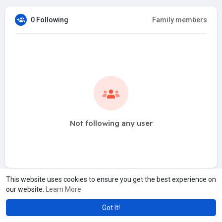
0 Following
Family members
Not following any user
This website uses cookies to ensure you get the best experience on
our website.
Learn More
Got It!