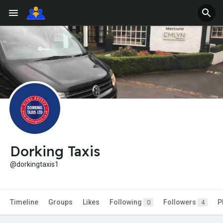
Dorking Taxis
@dorkingtaxis1
Timeline
Groups
Likes
Following
Followers
P
0
4