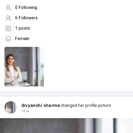
0 Following
6 Followers
1 posts
Female
divyanshi sharma
changed her profile picture
16 w