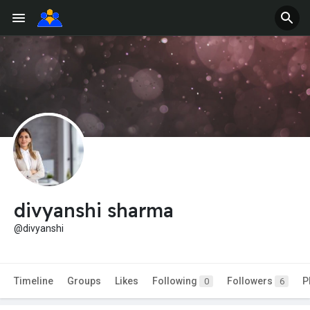
divyanshi sharma
@divyanshi
Timeline
Groups
Likes
Following
Followers
P
0
6