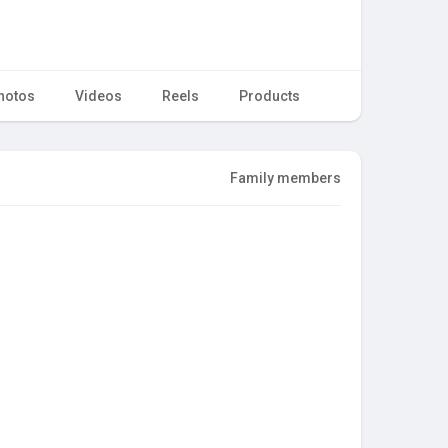
hotos
Videos
Reels
Products
Family members