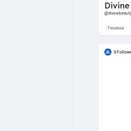
Divine
@divinebeaut
Timeline
0 Follow