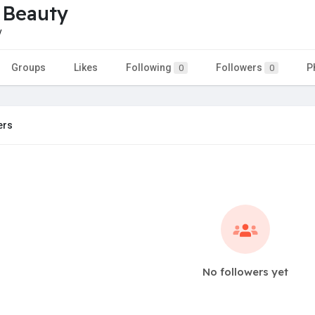
 Beauty
y
Groups
Likes
Following
Followers
P
0
0
ers
No followers yet