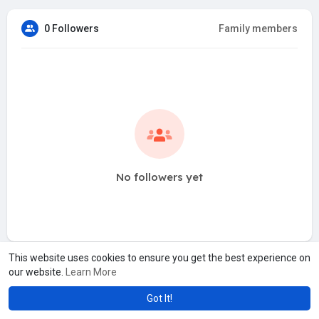
0 Followers
Family members
No followers yet
This website uses cookies to ensure you get the best experience on
our website.
Learn More
Got It!