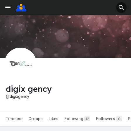
digix gency
@digixgency
Timeline
Groups
Likes
Following
Followers
P
12
0