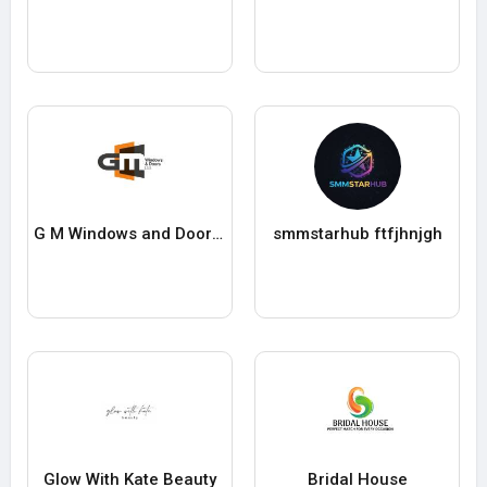
G M Windows and Doors Limited
smmstarhub ftfjhnjgh
Glow With Kate Beauty
Bridal House