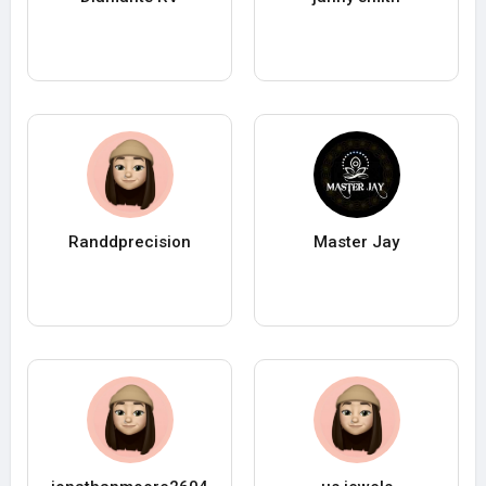
Randdprecision
Master Jay