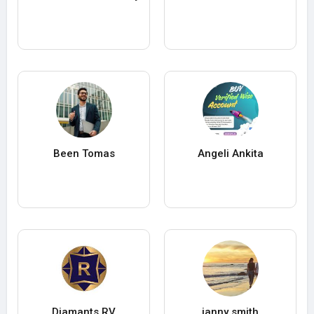
Been Tomas
Angeli Ankita
Diamants RV
janny smith