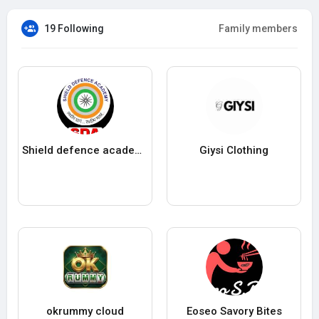
19 Following
Family members
Shield defence academy
Giysi Clothing
okrummy cloud
Eoseo Savory Bites