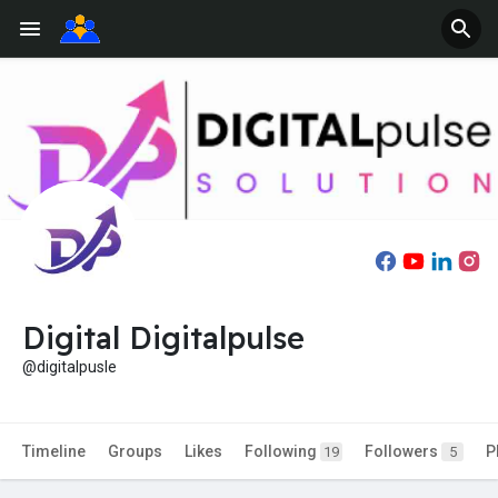
Digital Digitalpulse
@digitalpusle
Timeline
Groups
Likes
Following
Followers
P
19
5