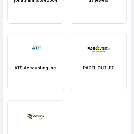
jonathanmoore2604
us jewels
ATS Accounting Inc.
PADEL OUTLET