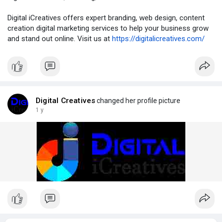
Digital iCreatives offers expert branding, web design, content
creation digital marketing services to help your business grow
and stand out online. Visit us at
https://digitalicreatives.com/
Digital Creatives
changed her profile picture
1 y