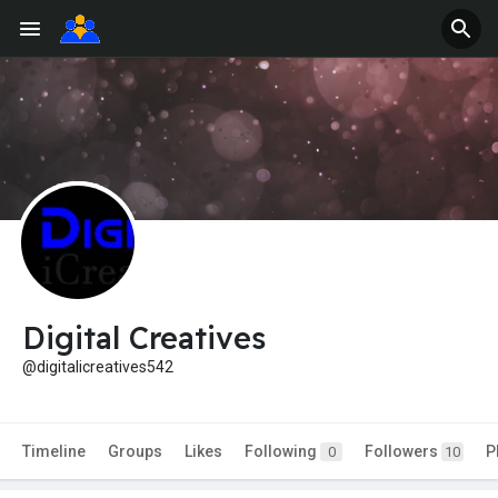
Digital Creatives
@digitalicreatives542
Timeline
Groups
Likes
Following
Followers
P
0
10