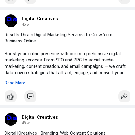
Digital Creatives
45 w
Results-Driven Digital Marketing Services to Grow Your
Business Online
Boost your online presence with our comprehensive digital
marketing services. From SEO and PPC to social media
marketing, content creation, and email campaigns — we craft
data-driven strategies that attract, engage, and convert your
target audience. Whether you're a startup or an established
Read More
brand, our team helps you achieve measurable growth and
long-term success.
https://digitalicreatives.com/digital-marketing/
Digital Creatives
48 w
Digital iCreatives | Branding, Web Content Solutions