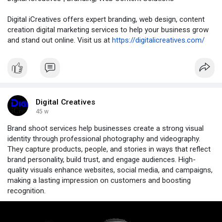
Digital iCreatives offers expert branding, web design, content
creation digital marketing services to help your business grow
and stand out online. Visit us at
https://digitalicreatives.com/
Digital Creatives
45 w
Brand shoot services help businesses create a strong visual
identity through professional photography and videography.
They capture products, people, and stories in ways that reflect
brand personality, build trust, and engage audiences. High-
quality visuals enhance websites, social media, and campaigns,
making a lasting impression on customers and boosting
recognition.