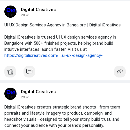
Digital Creatives
20 w
UI UX Design Services Agency in Bangalore | Digital iCreatives
Digital iCreatives is trusted UI UX design services agency in
Bangalore with 500+ finished projects, helping brand build
intuitive interfaces launch faster. Visit us at
https://digitalicreatives.com/....ui-ux-design-agency-
Digital Creatives
29 w
Digital iCreatives creates strategic brand shoots—from team
portraits and lifestyle imagery to product, campaign, and
headshot visuals—designed to tell your story, build trust, and
connect your audience with your brand's personality.