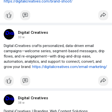
https://digitalicreatives.com/brand-shoot/
Digital Creatives
33 w
Digital iCreatives crafts personalized, data-driven email
campaigns—welcome series, segment-based messages, drip
flows, and re-engagement—with drag-and-drop ease,
automation, analytics, and support to connect, convert, and
grow your brand.
https://digitalicreatives.com/email-marketing/
Digital Creatives
38 w
Digital iCreatives | Branding, Web Content Solutions