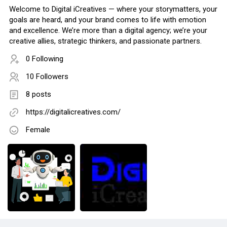
Welcome to Digital iCreatives — where your storymatters, your
goals are heard, and your brand comes to life with emotion
and excellence. We’re more than a digital agency; we’re your
creative allies, strategic thinkers, and passionate partners.
0 Following
10 Followers
8 posts
https://digitalicreatives.com/
Female