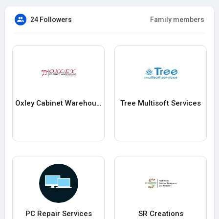
24 Followers
Family members
Oxley Cabinet Warehouse
Tree Multisoft Services
PC Repair Services
SR Creations