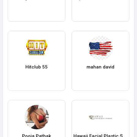
Hitclub 55
mahan david
Pooja Pathak
Hawaii Facial Plastic Surgery