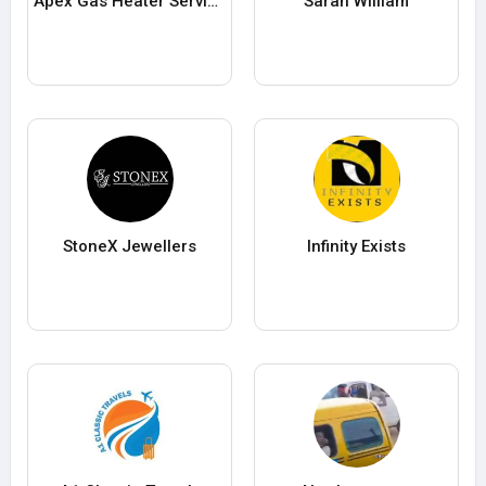
Apex Gas Heater Service
Sarah William
StoneX Jewellers
Infinity Exists