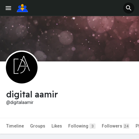
digital aamir
@digitalaamir
Timeline
Groups
Likes
Following
Followers
P
3
24