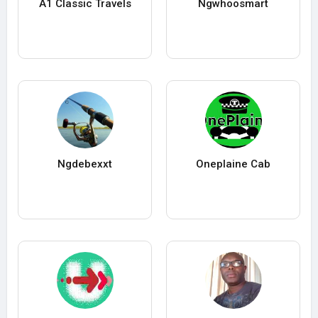
A1 Classic Travels
Ngwhoosmart
Ngdebexxt
Oneplaine Cab