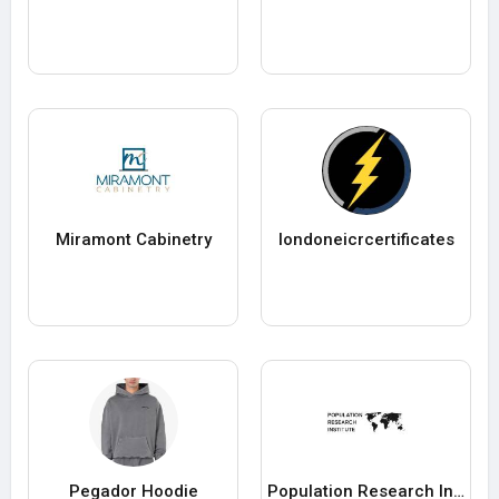
Miramont Cabinetry
londoneicrcertificates
Pegador Hoodie
Population Research Institute