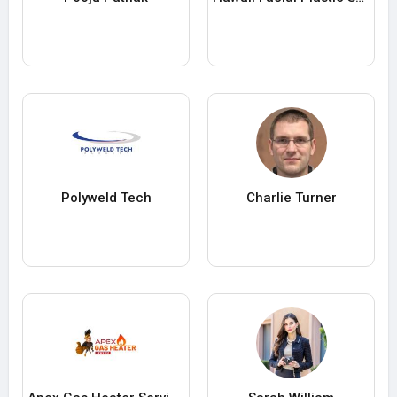
Polyweld Tech
Charlie Turner