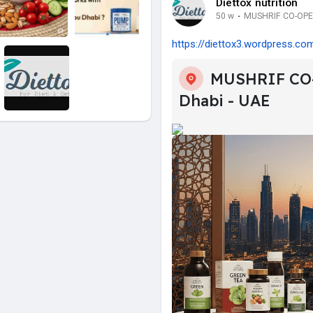
Diettox nutrition
50 w
·
MUSHRIF CO-OPER
https://diettox3.wordpress.com
MUSHRIF CO
Dhabi - UAE