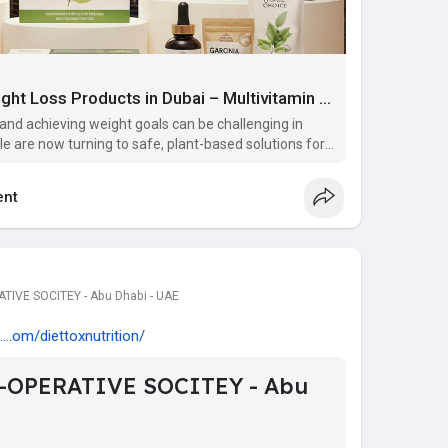
Top Herbal & Natural Weight Loss Products in Dubai – Multivitamin Supplements in Dubai
 and achieving weight goals can be challenging in
e are now turning to safe, plant-based solutions for
e looking for effective and reliable options, you’ll f
nt
IVE SOCITEY - Abu Dhabi - UAE
...om/diettoxnutrition/
-OPERATIVE SOCITEY - Abu