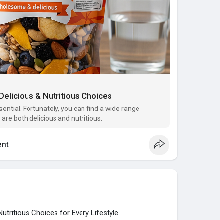
Delicious & Nutritious Choices
sential. Fortunately, you can find a wide range
 are both delicious and nutritious.
nt
utritious Choices for Every Lifestyle