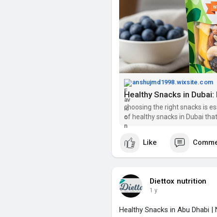
anshujmd1998.wixsite.com
Healthy Snacks in Dubai: 
choosing the right snacks is es
of healthy snacks in Dubai that
Like
Comme
Diettox nutrition
1 y
Healthy Snacks in Abu Dhabi | N