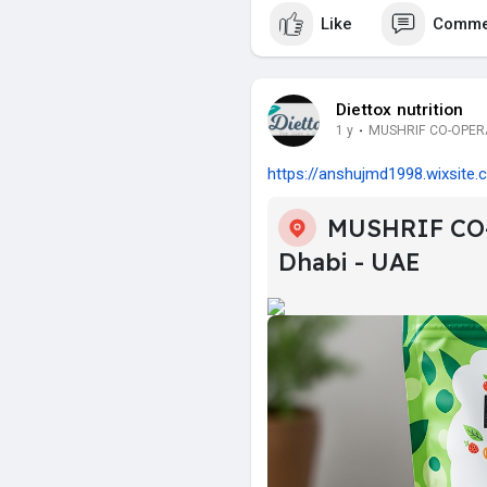
Like
Comme
Diettox nutrition
1 y
·
MUSHRIF CO-OPERAT
https://anshujmd1998.wixsite.c.
MUSHRIF CO
Dhabi - UAE