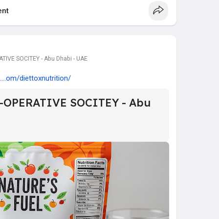
nt
IVE SOCITEY - Abu Dhabi - UAE
...om/diettoxnutrition/
-OPERATIVE SOCITEY - Abu