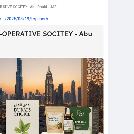
ATIVE SOCITEY - Abu Dhabi - UAE
..../2025/08/19/top-herb
-OPERATIVE SOCITEY - Abu