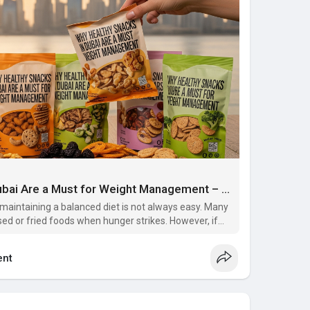
Why Healthy Snacks in Dubai Are a Must for Weight Management – Multivitamin Supplements in Dubai
, maintaining a balanced diet is not always easy. Many
ed or fried foods when hunger strikes. However, if
agement, switching to healthy snacks in Dubai and
nt