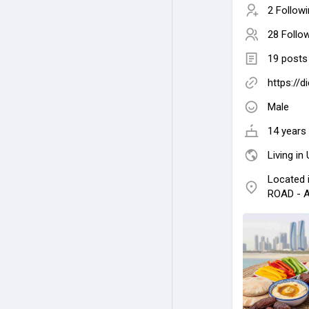
2 Follow
28 Follo
19 posts
https://d
Male
14 years 
Living in
Located
ROAD - A