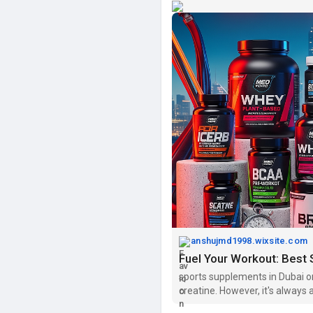
anshujmd1998.wixsite.com
Fuel Your Workout: Best
sports supplements in Dubai o
creatine. However, it's always
starting any new supplement.