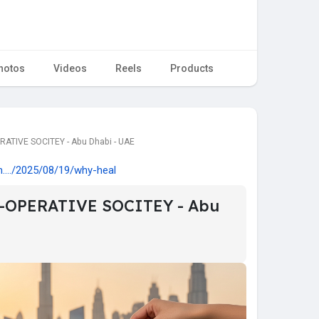
hotos
Videos
Reels
Products
ATIVE SOCITEY - Abu Dhabi - UAE
m..../2025/08/19/why-heal
-OPERATIVE SOCITEY - Abu