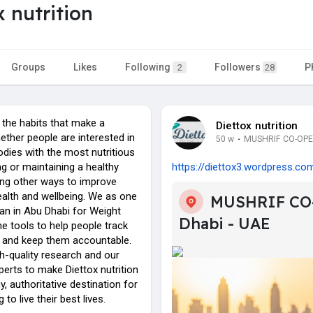
x nutrition
Groups
Likes
Following
Followers
P
2
28
he habits that make a
Diettox nutrition
ether people are interested in
50 w
·
MUSHRIF CO-OPER
bodies with the most nutritious
g or maintaining a healthy
https://diettox3.wordpress.co
ding other ways to improve
health and wellbeing. We as one
MUSHRIF CO
ian in Abu Dhabi for Weight
Dhabi - UAE
he tools to help people track
s and keep them accountable.
h-quality research and our
erts to make Diettox nutrition
y, authoritative destination for
to live their best lives.