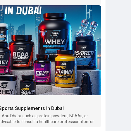
 Sports Supplements in Dubai
r Abu Dhabi, such as protein powders, BCAAs, or
 advisable to consult a healthcare professional before