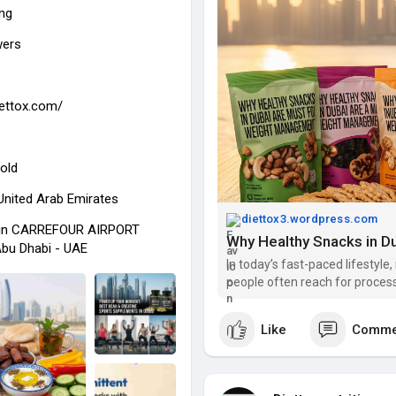
ing
wers
iettox.com/
old
 United Arab Emirates
diettox3.wordpress.com
 in CARREFOUR AIRPORT
bu Dhabi - UAE
In today’s fast-paced lifestyle
people often reach for process
you are aiming for weight man
usin
Like
Comme