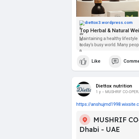
diettox3.wordpress.com
Maintaining a healthy lifestyle
today’s busy world. Many peopl
managing their weight. If you ar
Like
Comme
Diettox nutrition
1 y
·
MUSHRIF CO-OPERAT
https://anshujmd1998.wixsite.c.
MUSHRIF CO
Dhabi - UAE