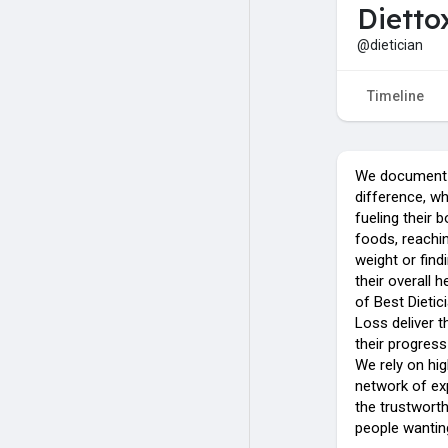
Dietto
@dietician
Timeline
We document t
difference, wh
fueling their 
foods, reachin
weight or fin
their overall 
of Best Dietic
Loss deliver t
their progres
We rely on hig
network of exp
the trustworth
people wanting 