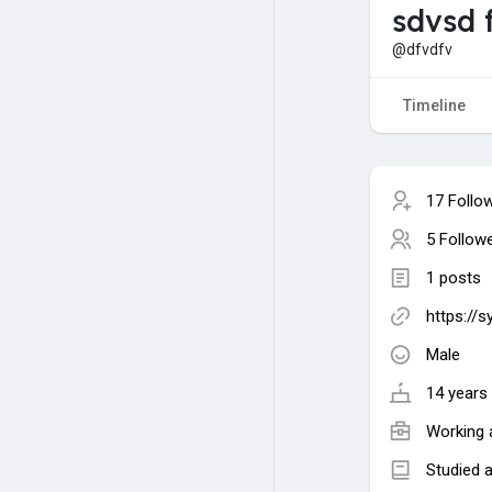
sdvsd 
@dfvdfv
Timeline
17 Follo
5 Follow
1 posts
https://
Male
14 years 
Working 
Studied 