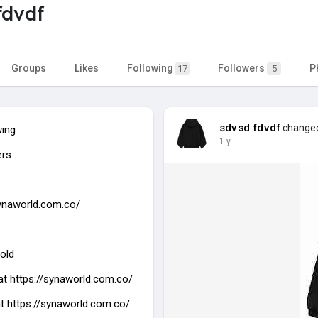
fdvdf
Groups
Likes
Following
Followers
P
17
5
sdvsd fdvdf
changed 
wing
1 y
ers
synaworld.com.co/
old
at
https://synaworld.com.co/
at https://synaworld.com.co/