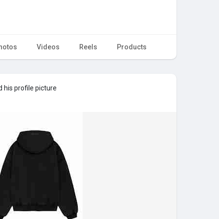
hotos
Videos
Reels
Products
his profile picture