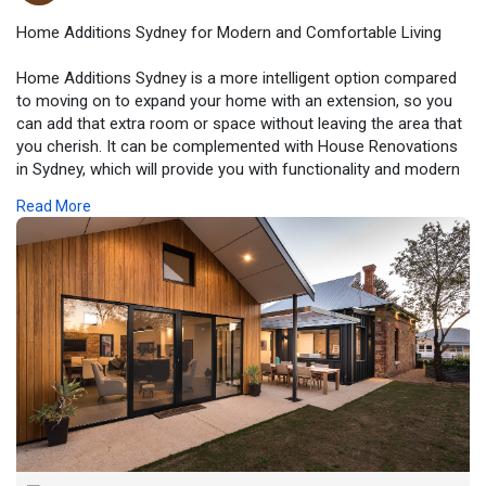
Home Additions Sydney for Modern and Comfortable Living
Home Additions Sydney is a more intelligent option compared
to moving on to expand your home with an extension, so you
can add that extra room or space without leaving the area that
you cherish. It can be complemented with House Renovations
in Sydney, which will provide you with functionality and modern
comfort, ensuring your home remains well-protected.
Read More
For additional information, please visit:-
https://www.zupyak.com/p/46514....21/t/home-additions-