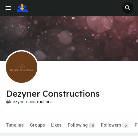
Dezyner Constructions
@dezynerconstructions
Timeline
Groups
Likes
Following
Followers
P
18
5