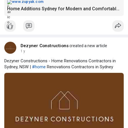
www.zupyak.com
Home Additions Sydney for Modern and Comfortable Living
Dezyner Constructions
created a new article
1 y
Dezyner Constructions - Home Renovations Contractors in
Sydney, NSW |
#home
Renovations Contractors in Sydney