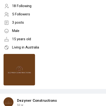
18 Following
5 Followers
3 posts
Male
15 years old
Living in Australia
Dezyner Constructions
50 w