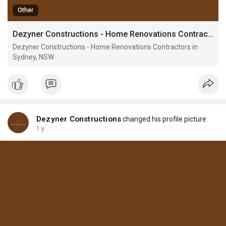
Other
Dezyner Constructions - Home Renovations Contractors in Sydney, NSW
Dezyner Constructions - Home Renovations Contractors in
Sydney, NSW
Dezyner Constructions
changed his profile picture
1 y