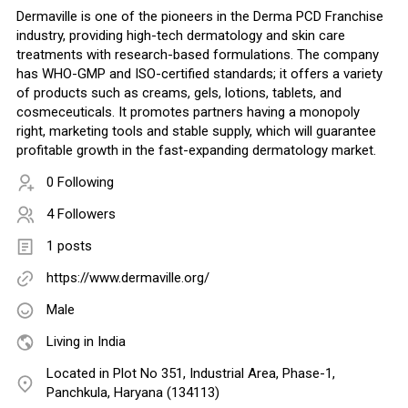
Dermaville is one of the pioneers in the Derma PCD Franchise
industry, providing high-tech dermatology and skin care
treatments with research-based formulations. The company
has WHO-GMP and ISO-certified standards; it offers a variety
of products such as creams, gels, lotions, tablets, and
cosmeceuticals. It promotes partners having a monopoly
right, marketing tools and stable supply, which will guarantee
profitable growth in the fast-expanding dermatology market.
0 Following
4 Followers
1 posts
https://www.dermaville.org/
Male
Living in India
Located in Plot No 351, Industrial Area, Phase-1,
Panchkula, Haryana (134113)