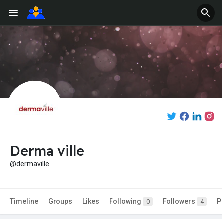
Derma ville
@dermaville
Timeline
Groups
Likes
Following
Followers
P
0
4