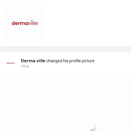
Derma ville
changed his profile picture
15 w