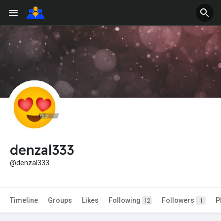
denzal333
@denzal333
Timeline
Groups
Likes
Following
Followers
P
12
1