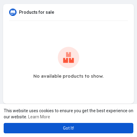
Products for sale
No available products to show.
This website uses cookies to ensure you get the best experience on
our website.
Learn More
Got It!