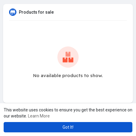
Products for sale
No available products to show.
This website uses cookies to ensure you get the best experience on
our website.
Learn More
Got It!