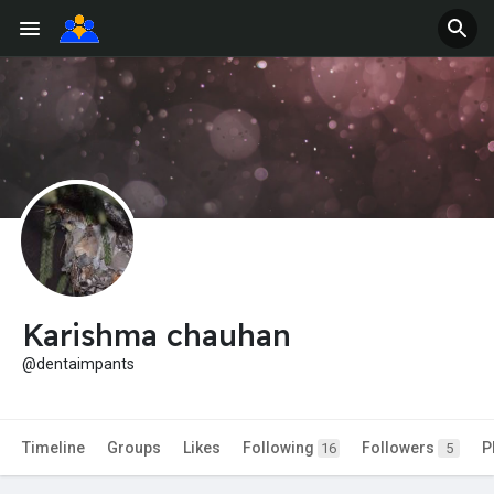
Karishma chauhan
@dentaimpants
Timeline
Groups
Likes
Following
Followers
P
16
5