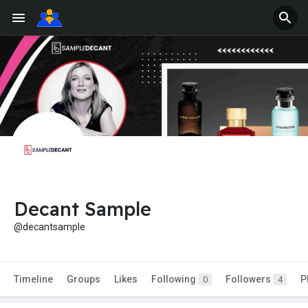
Decant Sample
@decantsample
Timeline
Groups
Likes
Following
Followers
P
0
4