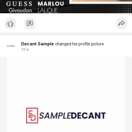
Decant Sample
changed his profile picture
29 w