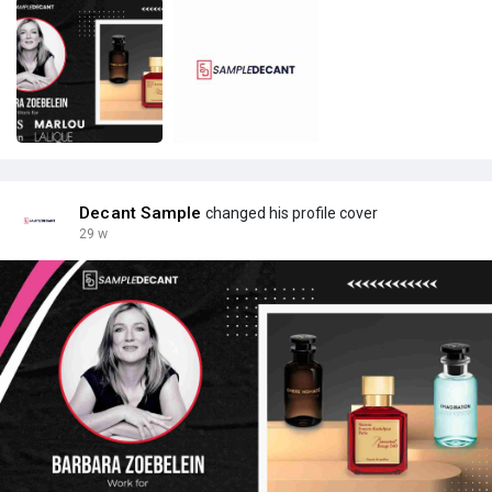
Decant Sample
changed his profile cover
29 w