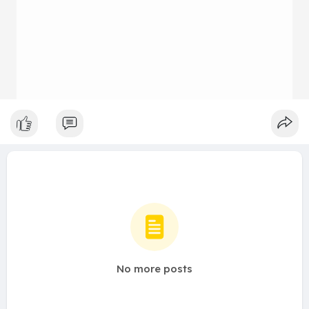
No more posts