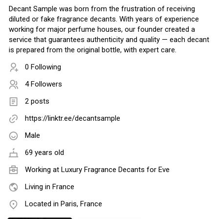
Decant Sample was born from the frustration of receiving
diluted or fake fragrance decants. With years of experience
working for major perfume houses, our founder created a
service that guarantees authenticity and quality — each decant
is prepared from the original bottle, with expert care.
0 Following
4 Followers
2 posts
https://linktr.ee/decantsample
Male
69 years old
Working at
Luxury Fragrance Decants for Eve
Living in France
Located in Paris, France