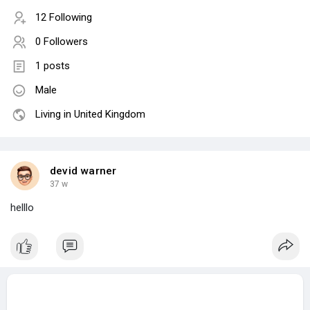
12 Following
0 Followers
1 posts
Male
Living in United Kingdom
devid warner
37 w
helllo