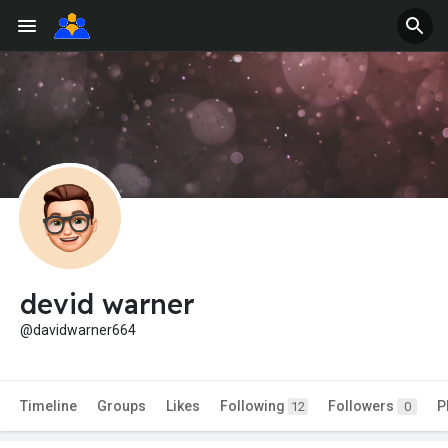
devid warner
@davidwarner664
Timeline
Groups
Likes
Following
Followers
P
12
0