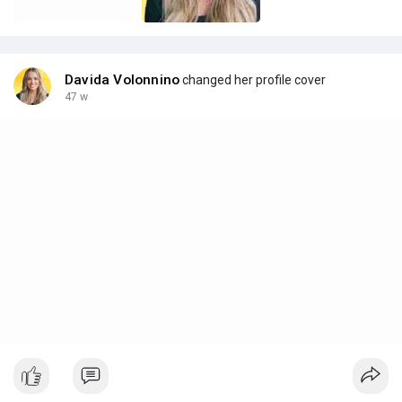
Davida Volonnino
changed her profile cover
47 w