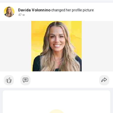
Davida Volonnino
changed her profile picture
47 w