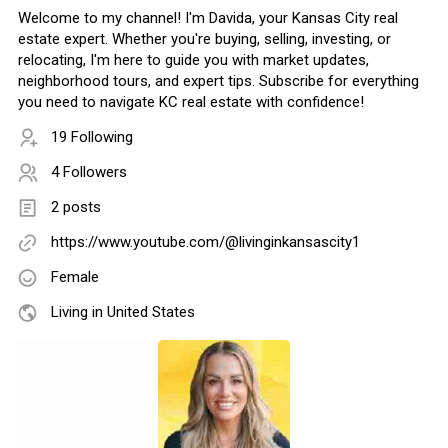
Welcome to my channel! I'm Davida, your Kansas City real
estate expert. Whether you're buying, selling, investing, or
relocating, I'm here to guide you with market updates,
neighborhood tours, and expert tips. Subscribe for everything
you need to navigate KC real estate with confidence!
19 Following
4 Followers
2 posts
https://www.youtube.com/@livinginkansascity1
Female
Living in United States