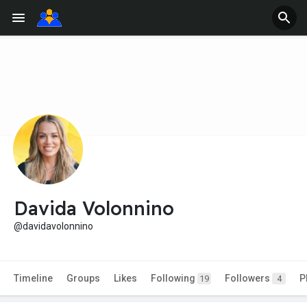
Davida Volonnino
@davidavolonnino
Timeline
Groups
Likes
Following
Followers
P
19
4