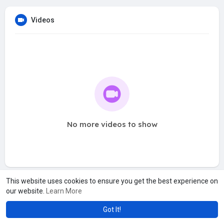
Videos
No more videos to show
This website uses cookies to ensure you get the best experience on
our website.
Learn More
Got It!