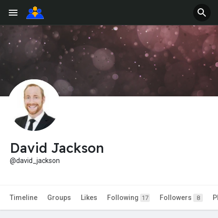
David Jackson
@david_jackson
Timeline
Groups
Likes
Following
Followers
P
17
8