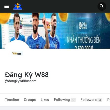
Đăng Ký W88
@dangkyw88uscom
Timeline
Groups
Likes
Following
Followers
P
0
3