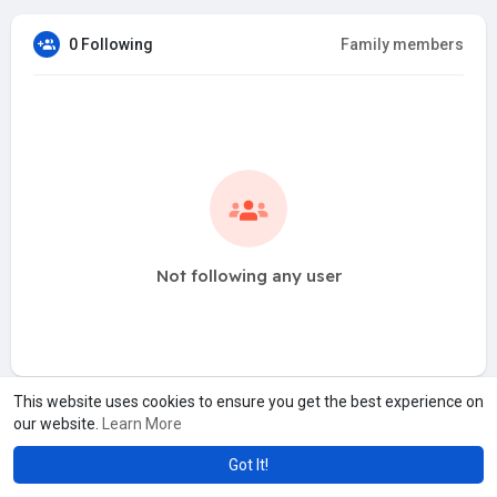
0 Following
Family members
Not following any user
This website uses cookies to ensure you get the best experience on
our website.
Learn More
Got It!