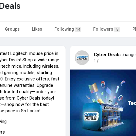
Deals
Groups
Likes
Following
Followers
P
14
8
atest Logitech mouse price in
Cyber Deals
changed
Cyber Deals! Shop a wide range
1 y
gitech mice, including wireless,
d gaming models, starting
. Enjoy exclusive offers, fast
genuine warranties. Upgrade
h trusted quality—order your
e from Cyber Deals today!
t—shop now for the best
e price in Sri Lanka!
wing
ers