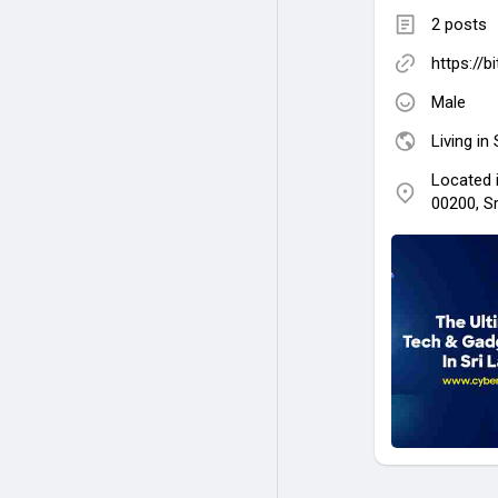
2 posts
https://b
Male
Living in
Located 
00200, S