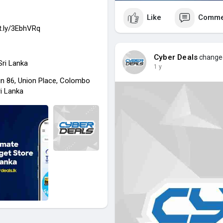
Like
Comme
it.ly/3EbhVRq
Cyber Deals
changed 
 Sri Lanka
1 y
in 86, Union Place, Colombo
ri Lanka