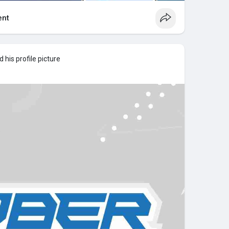
nt
his profile picture