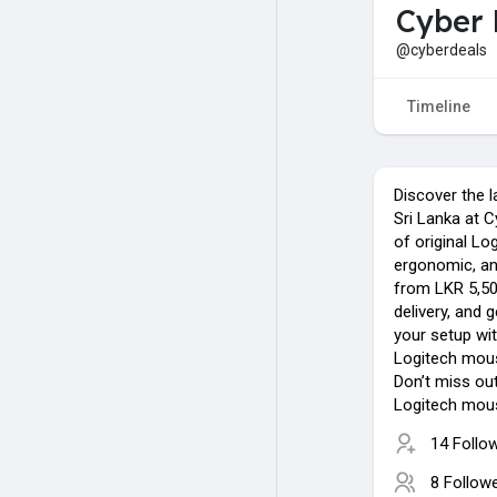
Cyber 
@cyberdeals
Timeline
Discover the l
Sri Lanka at 
of original Lo
ergonomic, an
from LKR 5,500
delivery, and 
your setup wit
Logitech mous
Don’t miss ou
Logitech mous
14 Follo
8 Follow