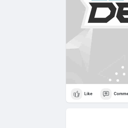
Like
Comme