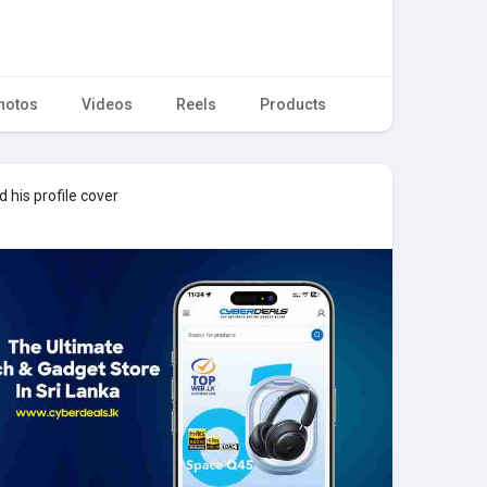
hotos
Videos
Reels
Products
 his profile cover