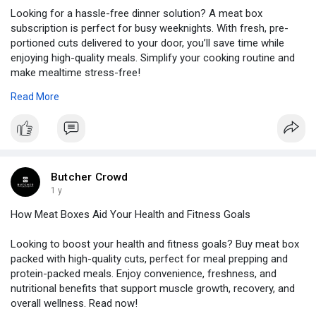
Looking for a hassle-free dinner solution? A meat box
subscription is perfect for busy weeknights. With fresh, pre-
portioned cuts delivered to your door, you’ll save time while
enjoying high-quality meals. Simplify your cooking routine and
make mealtime stress-free!
Read More
Source Link:
https://www.blogautoworld.com/....why-a-meat-
box-subsc
Butcher Crowd
1 y
How Meat Boxes Aid Your Health and Fitness Goals
Looking to boost your health and fitness goals? Buy meat box
packed with high-quality cuts, perfect for meal prepping and
protein-packed meals. Enjoy convenience, freshness, and
nutritional benefits that support muscle growth, recovery, and
overall wellness. Read now!