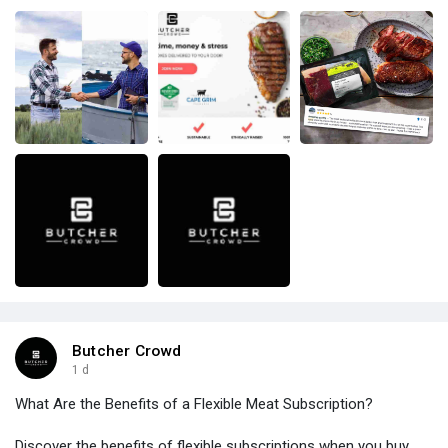
Butcher Crowd
1 d
What Are the Benefits of a Flexible Meat Subscription?
Discover the benefits of flexible subscriptions when you buy