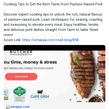
Cooking Tips to Get the Best Taste from Pasture-Raised Pork
Discover expert cooking tips to unlock the rich, natural flavour
of pasture-raised pork. Learn techniques for searing, roasting,
and seasoning to elevate every meal. Enjoy healthier, tender,
and delicious pork dishes straight from farm to table. Read
more!
Soure Link:
https://omayaa.com/read-blog/858
omayaa.com