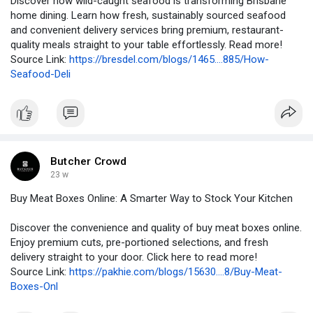
Discover how wild-caught seafood is transforming Brisbane
home dining. Learn how fresh, sustainably sourced seafood
and convenient delivery services bring premium, restaurant-
quality meals straight to your table effortlessly. Read more!
Source Link:
https://bresdel.com/blogs/1465....885/How-
Seafood-Deli
Butcher Crowd
23 w
Buy Meat Boxes Online: A Smarter Way to Stock Your Kitchen
Discover the convenience and quality of buy meat boxes online.
Enjoy premium cuts, pre-portioned selections, and fresh
delivery straight to your door. Click here to read more!
Source Link:
https://pakhie.com/blogs/15630....8/Buy-Meat-
Boxes-Onl