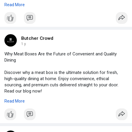
Read More
Source Link:
https://bizlinkbuilder.com/how....-meat-boxes-aid-
your
Butcher Crowd
1 y
Why Meat Boxes Are the Future of Convenient and Quality
Dining
Discover why a meat box is the ultimate solution for fresh,
high-quality dining at home. Enjoy convenience, ethical
sourcing, and premium cuts delivered straight to your door.
Read our blog now!
Read More
Source Link:
https://blogs.bangboxonline.co....m/posts/why-
meat-box