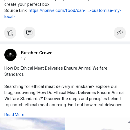
create your perfect box!
Source Link:
https://nprlive.com/food/can-i....-customise-my-
local-
Butcher Crowd
1 y
How Do Ethical Meat Deliveries Ensure Animal Welfare
Standards
Searching for ethical meat delivery in Brisbane? Explore our
blog, uncovering 'How Do Ethical Meat Deliveries Ensure Animal
Welfare Standards?' Discover the steps and principles behind
top-notch ethical meat sourcing. Find out how meat deliveries
prioritize animal welfare, ensuring ethical, quality cuts at your
Read More
doorstep.
Source link :-
https://paidforarticles.com/ho....w-to-ensure-the-