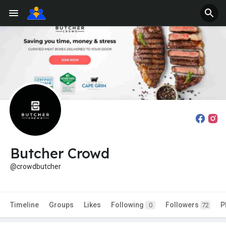
Butcher Crowd
@crowdbutcher
Timeline
Groups
Likes
Following
Followers
P
0
72