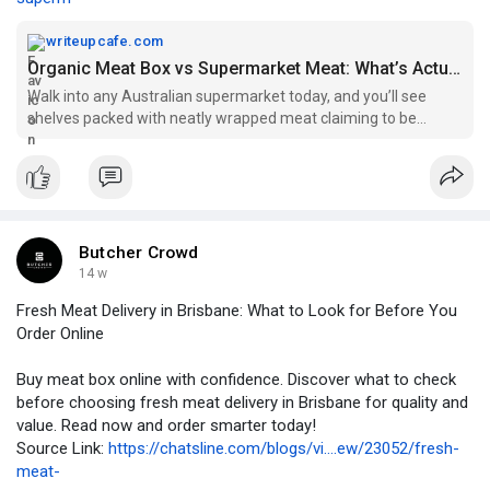
writeupcafe.com
Organic Meat Box vs Supermarket Meat: What’s Actually Better In 2026? — WriteUpCafe
Walk into any Australian supermarket today, and you’ll see
shelves packed with neatly wrapped meat claiming to be
“fresh”, “premium”, or “farm quality”. But ...
Butcher Crowd
14 w
Fresh Meat Delivery in Brisbane: What to Look for Before You
Order Online
Buy meat box online with confidence. Discover what to check
before choosing fresh meat delivery in Brisbane for quality and
value. Read now and order smarter today!
Source Link:
https://chatsline.com/blogs/vi....ew/23052/fresh-
meat-