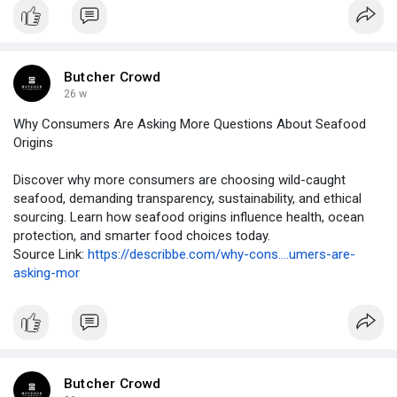
Butcher Crowd
26 w
Why Consumers Are Asking More Questions About Seafood
Origins
Discover why more consumers are choosing wild-caught
seafood, demanding transparency, sustainability, and ethical
sourcing. Learn how seafood origins influence health, ocean
protection, and smarter food choices today.
Source Link:
https://describbe.com/why-cons....umers-are-
asking-mor
Butcher Crowd