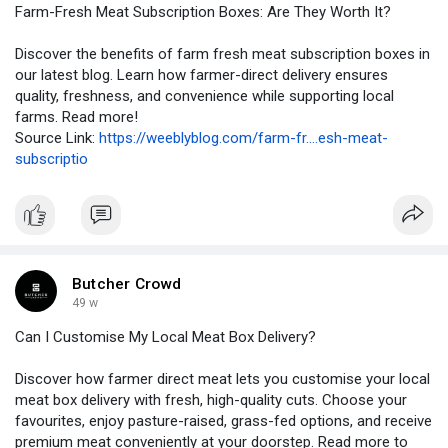
Farm-Fresh Meat Subscription Boxes: Are They Worth It?
Discover the benefits of farm fresh meat subscription boxes in
our latest blog. Learn how farmer-direct delivery ensures
quality, freshness, and convenience while supporting local
farms. Read more!
Source Link:
https://weeblyblog.com/farm-fr....esh-meat-
subscriptio
Butcher Crowd
49 w
Can I Customise My Local Meat Box Delivery?
Discover how farmer direct meat lets you customise your local
meat box delivery with fresh, high-quality cuts. Choose your
favourites, enjoy pasture-raised, grass-fed options, and receive
premium meat conveniently at your doorstep. Read more to