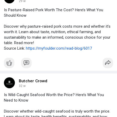
29 w
Is Pasture-Raised Pork Worth The Cost? Here’s What You
Should Know
Discover why pasture-raised pork costs more and whether it’s
worth it. Learn about taste, nutrition, ethical farming, and
sustainability to make an informed, conscious choice for your
table. Read more!
Source Link:
https://myfoulder.com/read-blog/6017
Butcher Crowd
32 w
Is Wild-Caught Seafood Worth the Price? Here’s What You
Need to Know
Discover whether wild-caught seafood is truly worth the price.
Learn about its taste, health benefits, sustainability, and how