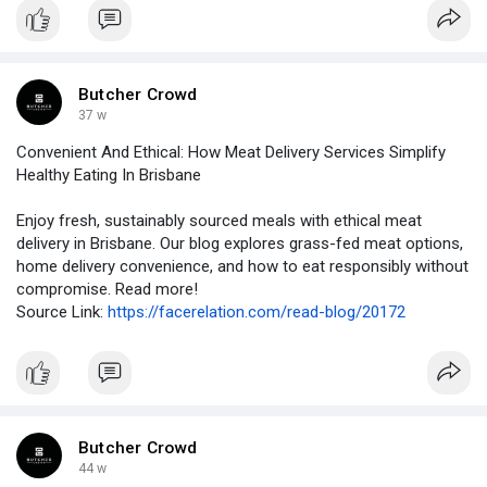
Butcher Crowd
37 w
Convenient And Ethical: How Meat Delivery Services Simplify
Healthy Eating In Brisbane
Enjoy fresh, sustainably sourced meals with ethical meat
delivery in Brisbane. Our blog explores grass-fed meat options,
home delivery convenience, and how to eat responsibly without
compromise. Read more!
Source Link:
https://facerelation.com/read-blog/20172
Butcher Crowd
44 w