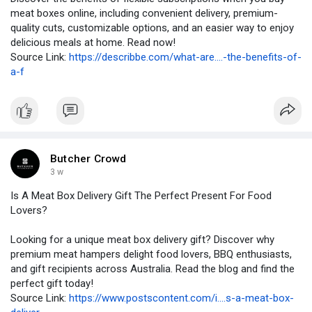
meat boxes online, including convenient delivery, premium-
quality cuts, customizable options, and an easier way to enjoy
delicious meals at home. Read now!
Source Link:
https://describbe.com/what-are....-the-benefits-of-
a-f
Butcher Crowd
3 w
Is A Meat Box Delivery Gift The Perfect Present For Food
Lovers?
Looking for a unique meat box delivery gift? Discover why
premium meat hampers delight food lovers, BBQ enthusiasts,
and gift recipients across Australia. Read the blog and find the
perfect gift today!
Source Link:
https://www.postscontent.com/i....s-a-meat-box-