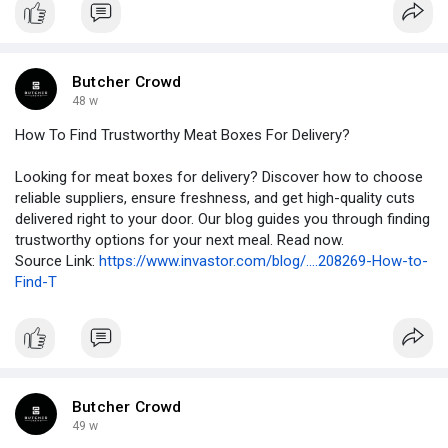
Butcher Crowd
48 w
How To Find Trustworthy Meat Boxes For Delivery?
Looking for meat boxes for delivery? Discover how to choose
reliable suppliers, ensure freshness, and get high-quality cuts
delivered right to your door. Our blog guides you through finding
trustworthy options for your next meal. Read now.
Source Link:
https://www.invastor.com/blog/....208269-How-to-
Find-T
Butcher Crowd
49 w