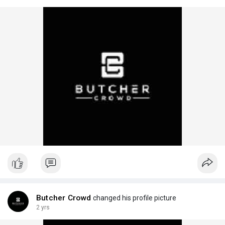
Butcher Crowd
changed his profile picture
2 yrs