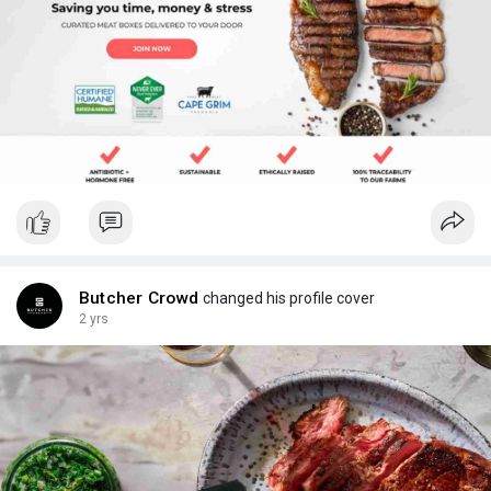
Butcher Crowd
changed his profile cover
2 yrs