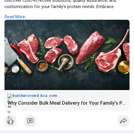
Discover cost-effective solutions, quality assurance, and
customization for your family's protein needs. Embrace
convenience with doorstep delivery. Read more!
Read More
Source link :-
https://butchercrowd.bcz.com/2....023/11/15/why-consid
butchercrowd.bcz.com
Why Consider Bulk Meat Delivery for Your Family’s Protein Needs? – Butcher Crowd