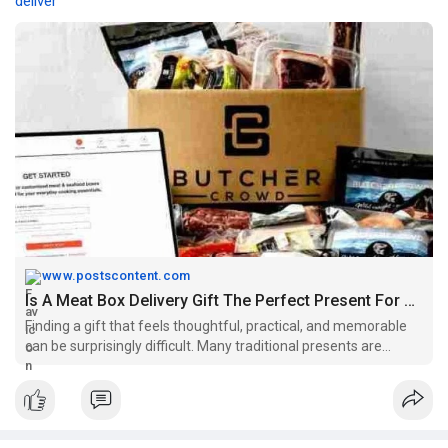
deliver
www.postscontent.com
Is A Meat Box Delivery Gift The Perfect Present For Food Lovers? - Posts Content
Finding a gift that feels thoughtful, practical, and memorable
can be surprisingly difficult. Many traditional presents are
appreciated for a moment before