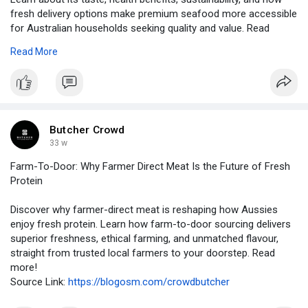
fresh delivery options make premium seafood more accessible
for Australian households seeking quality and value. Read
more!
Read More
URL:
https://pingstas.com/read-blog..../1968_is-wild-caught
Butcher Crowd
33 w
Farm-To-Door: Why Farmer Direct Meat Is the Future of Fresh
Protein
Discover why farmer-direct meat is reshaping how Aussies
enjoy fresh protein. Learn how farm-to-door sourcing delivers
superior freshness, ethical farming, and unmatched flavour,
straight from trusted local farmers to your doorstep. Read
more!
Source Link:
https://blogosm.com/crowdbutcher