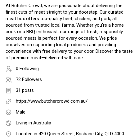
At Butcher Crowd, we are passionate about delivering the
finest cuts of meat straight to your doorstep. Our curated
meat box offers top-quality beef, chicken, and pork, all
sourced from trusted local farms. Whether you're a home
cook or a BBQ enthusiast, our range of fresh, responsibly
sourced meats is perfect for every occasion. We pride
ourselves on supporting local producers and providing
convenience with free delivery to your door. Discover the taste
of premium meat—delivered with care.
0 Following
72 Followers
31 posts
https://www.butchercrowd.com.au/
Male
Living in Australia
Located in 420 Queen Street, Brisbane City, QLD 4000