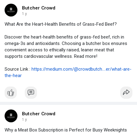
Butcher Crowd
1 y
What Are the Heart-Health Benefits of Grass-Fed Beef?
Discover the heart-health benefits of grass-fed beef, rich in
omega-3s and antioxidants. Choosing a butcher box ensures
convenient access to ethically raised, leaner meat that
supports cardiovascular wellness. Read more!
Source Link :
https://medium.com/@crowdbutch....er/what-are-
the-hear
Butcher Crowd
1 y
Why a Meat Box Subscription is Perfect for Busy Weeknights