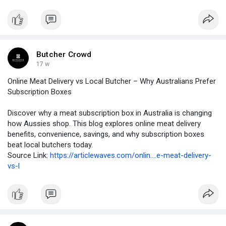
Butcher Crowd
17 w
Online Meat Delivery vs Local Butcher – Why Australians Prefer
Subscription Boxes
Discover why a meat subscription box in Australia is changing
how Aussies shop. This blog explores online meat delivery
benefits, convenience, savings, and why subscription boxes
beat local butchers today.
Source Link:
https://articlewaves.com/onlin....e-meat-delivery-
vs-l