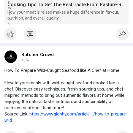
Cooking Tips To Get The Best Taste From Pasture-Raised Pork
How your meat is raised makes a huge difference in flavour,
nutrition, and overall quality.
Butcher Crowd
45 w
How To Prepare Wild-Caught Seafood like A Chef at Home
Elevate your meals with wild-caught seafood cooked like a
chef. Discover easy techniques, fresh sourcing tips, and chef-
inspired methods to bring out authentic flavors at home while
enjoying the natural taste, nutrition, and sustainability of
premium seafood. Read more!
Source Link:
https://www.globhy.com/article..../how-to-prepare-
wild