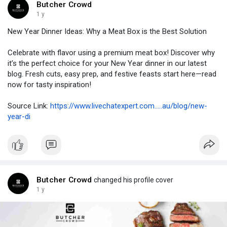
Butcher Crowd
1 y
New Year Dinner Ideas: Why a Meat Box is the Best Solution
Celebrate with flavor using a premium meat box! Discover why
it’s the perfect choice for your New Year dinner in our latest
blog. Fresh cuts, easy prep, and festive feasts start here—read
now for tasty inspiration!
Source Link:
https://www.livechatexpert.com.....au/blog/new-
year-di
Butcher Crowd
changed his profile cover
1 y