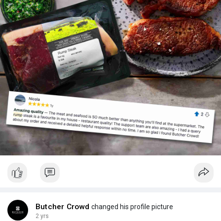
Butcher Crowd
changed his profile picture
2 yrs