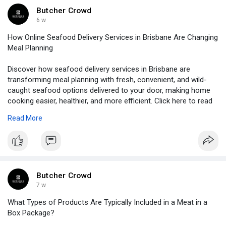
Butcher Crowd
6 w
How Online Seafood Delivery Services in Brisbane Are Changing
Meal Planning
Discover how seafood delivery services in Brisbane are
transforming meal planning with fresh, convenient, and wild-
caught seafood options delivered to your door, making home
cooking easier, healthier, and more efficient. Click here to read
more!
Read More
Source Link:
https://allcrowdz.com/blogs/12....1863/How-
Online-Seaf
Butcher Crowd
7 w
What Types of Products Are Typically Included in a Meat in a
Box Package?