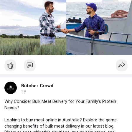
puri
Butcher Crowd
1 y
Why Consider Bulk Meat Delivery for Your Family's Protein
Needs?
Looking to buy meat online in Australia? Explore the game-
changing benefits of bulk meat delivery in our latest blog.