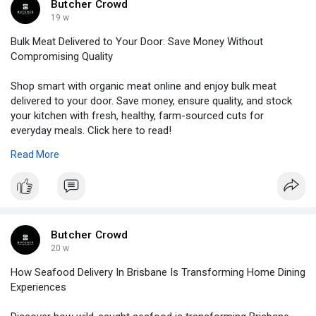
Butcher Crowd
19 w
Bulk Meat Delivered to Your Door: Save Money Without
Compromising Quality
Shop smart with organic meat online and enjoy bulk meat
delivered to your door. Save money, ensure quality, and stock
your kitchen with fresh, healthy, farm-sourced cuts for
everyday meals. Click here to read!
Read More
Source link :-
https://www.salamglobe.com/blo....gs/5063/Bulk-
Meat-De
Butcher Crowd
20 w
How Seafood Delivery In Brisbane Is Transforming Home Dining
Experiences