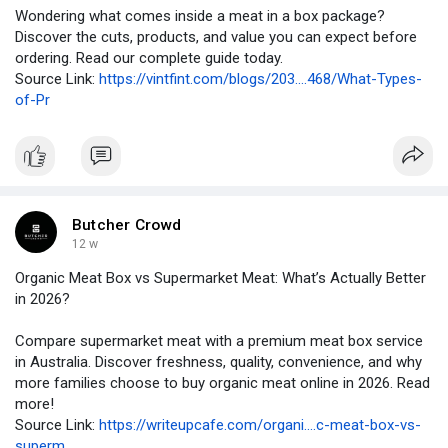
Wondering what comes inside a meat in a box package?
Discover the cuts, products, and value you can expect before
ordering. Read our complete guide today.
Source Link:
https://vintfint.com/blogs/203....468/What-Types-
of-Pr
Butcher Crowd
12 w
Organic Meat Box vs Supermarket Meat: What’s Actually Better
in 2026?
Compare supermarket meat with a premium meat box service
in Australia. Discover freshness, quality, convenience, and why
more families choose to buy organic meat online in 2026. Read
more!
Source Link:
https://writeupcafe.com/organi....c-meat-box-vs-
superm