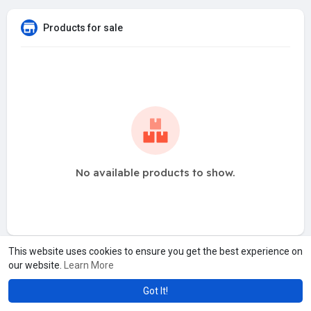
Products for sale
No available products to show.
This website uses cookies to ensure you get the best experience on
our website.
Learn More
Got It!