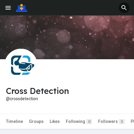
Cross Detection
@crossdetection
Timeline
Groups
Likes
Following
Followers
P
0
3