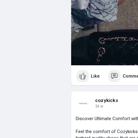
Like
Comme
cozykicks
36 w
Discover Ultimate Comfort wi
Feel the comfort of Cozykicks