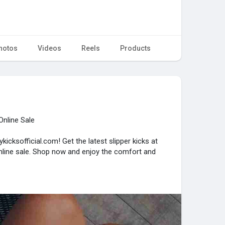
hotos
Videos
Reels
Products
Online Sale
kicksofficial.com! Get the latest slipper kicks at
online sale. Shop now and enjoy the comfort and