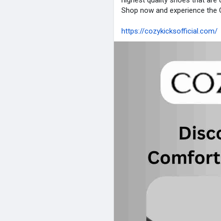
highest quality shoes that ar
Shop now and experience the C
https://cozykicksofficial.com/