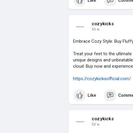
Like
Comme
cozykicks
50 w
Embrace Cozy Style: Buy Fluff
Treat your feet to the ultimate
unique designs and unbeatable q
cloud. Buy now and experience
https://cozykicksofficial.com/
Like
Comme
cozykicks
50 w