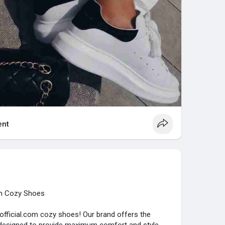
nt
th Cozy Shoes
official.com cozy shoes! Our brand offers the