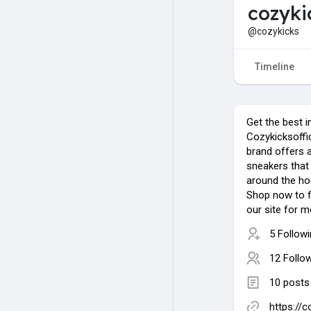
cozyki
@cozykicks
Timeline
Get the best i
Cozykicksoffic
brand offers a
sneakers that 
around the hou
Shop now to fi
our site for m
5 Follow
12 Follo
10 posts
https://c