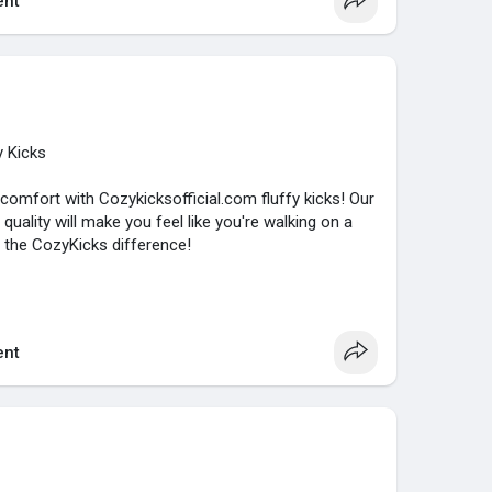
nt
y Kicks
 comfort with Cozykicksofficial.com fluffy kicks! Our
uality will make you feel like you're walking on a
 the CozyKicks difference!
nt