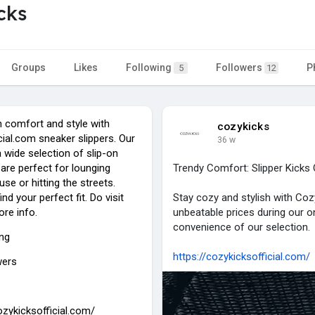
cks
Groups
Likes
Following
Followers
P
5
12
n comfort and style with
cozykicks
ial.com sneaker slippers. Our
36 w
 wide selection of slip-on
are perfect for lounging
Trendy Comfort: Slipper Kicks 
se or hitting the streets.
nd your perfect fit. Do visit
Stay cozy and stylish with Cozy
ore info.
unbeatable prices during our 
convenience of our selection.
ing
https://cozykicksofficial.com/
wers
ozykicksofficial.com/