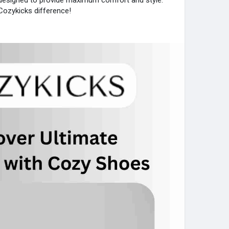
e designed to provide maximum comfort and style.
ozykicks difference!