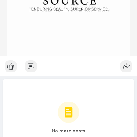
No more posts