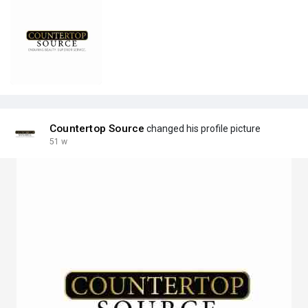
Countertop Source
changed his profile picture
51 w