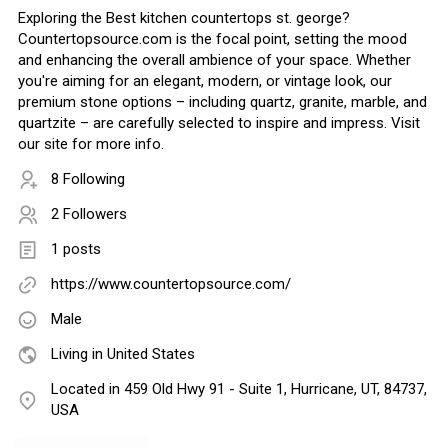
Exploring the Best kitchen countertops st. george?
Countertopsource.com is the focal point, setting the mood
and enhancing the overall ambience of your space. Whether
you're aiming for an elegant, modern, or vintage look, our
premium stone options – including quartz, granite, marble, and
quartzite – are carefully selected to inspire and impress. Visit
our site for more info.
8 Following
2 Followers
1 posts
https://www.countertopsource.com/
Male
Living in United States
Located in 459 Old Hwy 91 - Suite 1, Hurricane, UT, 84737,
USA