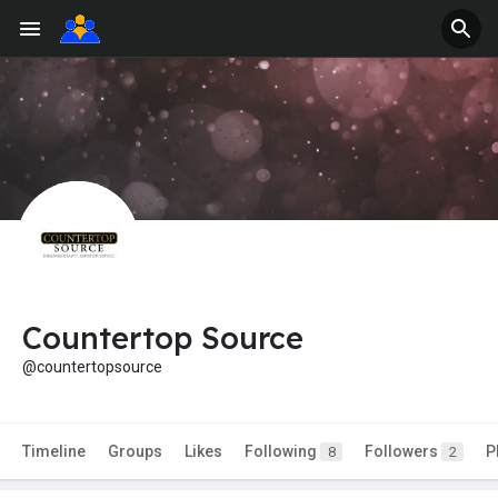
Countertop Source
@countertopsource
Timeline
Groups
Likes
Following
Followers
P
8
2