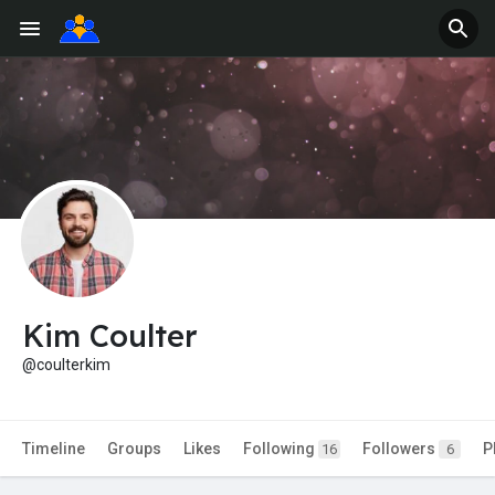
Kim Coulter
@coulterkim
Timeline
Groups
Likes
Following
Followers
P
16
6