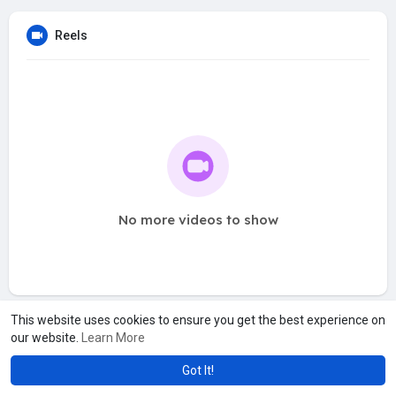
Reels
No more videos to show
This website uses cookies to ensure you get the best experience on
our website.
Learn More
Got It!