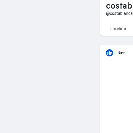
costab
@costablancae
Timeline
Likes