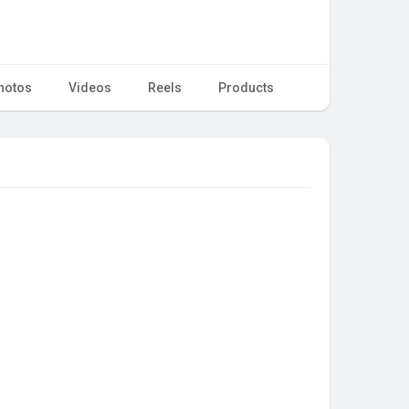
hotos
Videos
Reels
Products