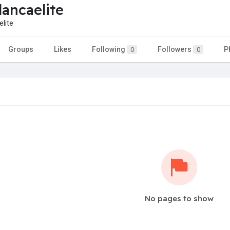
lancaelite
lite
Groups
Likes
Following
Followers
P
0
0
No pages to show