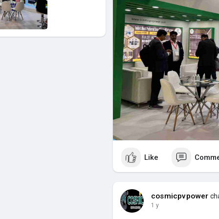
Like
Comme
cosmicpvpower
cha
1 y