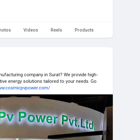
hotos
Videos
Reels
Products
anufacturing company in Surat? We provide high-
tive energy solutions tailored to your needs. Go
www.cosmicpvpower.com/