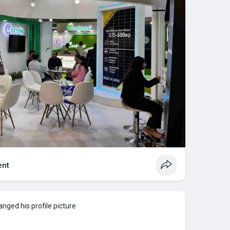
nt
nged his profile picture