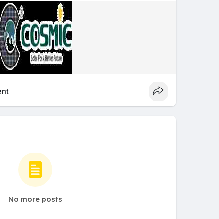
nt
No more posts