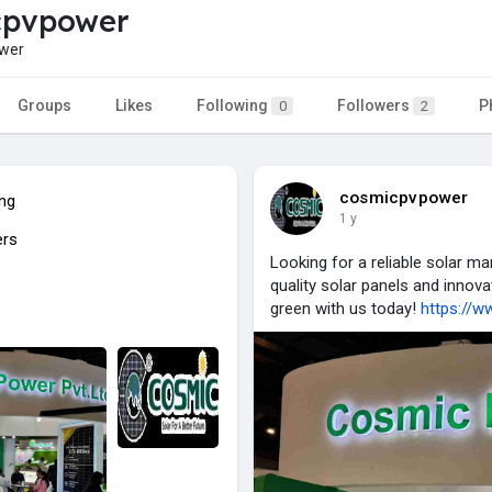
cpvpower
wer
Groups
Likes
Following
Followers
P
0
2
cosmicpvpower
ing
1 y
ers
Looking for a reliable solar m
quality solar panels and innova
green with us today!
https://