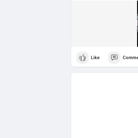
Like
Comme