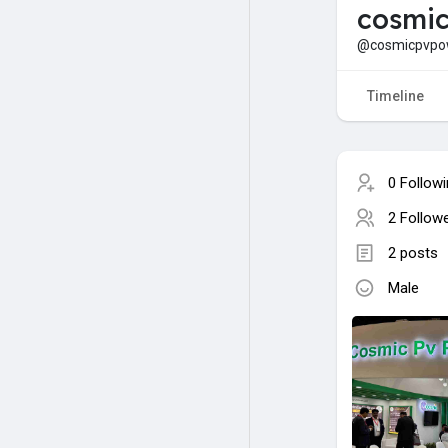
cosmi
@cosmicpvpo
Timeline
0 Follow
2 Follow
2 posts
Male