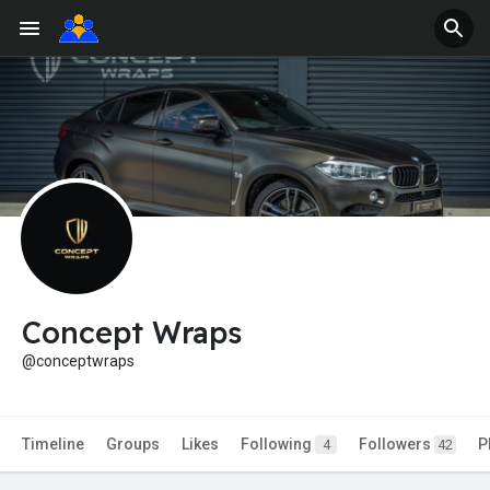
Concept Wraps
@conceptwraps
Timeline
Groups
Likes
Following
Followers
P
4
42