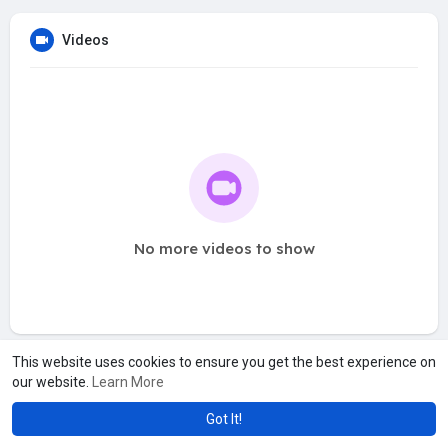
Videos
No more videos to show
This website uses cookies to ensure you get the best experience on
our website.
Learn More
Got It!