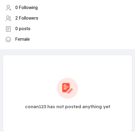
0 Following
2 Followers
0 posts
Female
conan123 has not posted anything yet