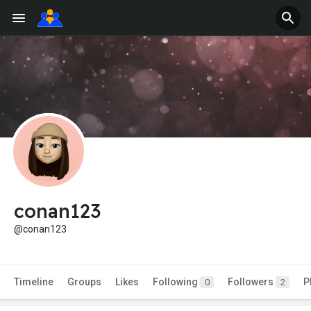
conan123
@conan123
Timeline
Groups
Likes
Following
Followers
P
0
2