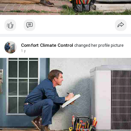
Visit us :
https://maps.app.goo.gl/HL7Xgw4DqTSMzN8JA
Comfort Climate Control
changed her profile picture
1 y