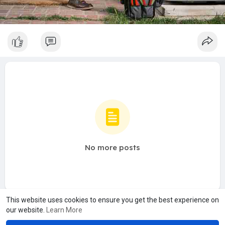
No more posts
This website uses cookies to ensure you get the best experience on
our website.
Learn More