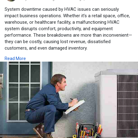
System downtime caused by HVAC issues can seriously
impact business operations. Whether it’s a retail space, office,
warehouse, or healthcare facility, a malfunctioning HVAC
system disrupts comfort, productivity, and equipment
performance. These breakdowns are more than inconvenient—
they can be costly, causing lost revenue, dissatisfied
customers, and even damaged inventory.
HVAC systems may fail due to electrical malfunctions, clogged
Read More
filters, worn-out components, or lack of routine upkeep.
Common signs of a failing system include unusual noises,
inconsistent temperatures, weak airflow, and unexplained
spikes in energy bills. Businesses that overlook these warning
signals often end up needing emergency heating and cooling
repair, which is far more expensive than preventative
maintenance.
To avoid downtime, companies should implement regular HVAC
maintenance programs. This includes tasks like coil cleaning,
filter replacement, duct inspection, and refrigerant checks.
Proactive service keeps systems efficient and extends their
lifespan.