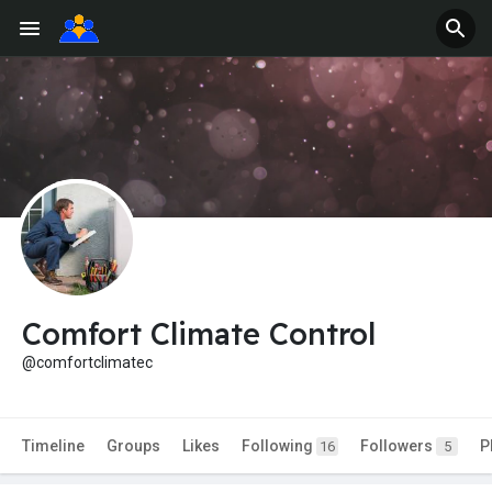
Comfort Climate Control
@comfortclimatec
Timeline
Groups
Likes
Following
Followers
P
16
5