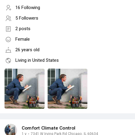
16 Following
5 Followers
2 posts
Female
26 years old
Living in United States
Comfort Climate Control
1 y
·
7341 W Irving Park Rd Chicago, IL 60634