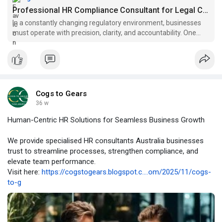
Professional HR Compliance Consultant for Legal Confidence |...
In a constantly changing regulatory environment, businesses
must operate with precision, clarity, and accountability. One
mistake in HR processes can lead to fines, legal disputes, or
damage to reputation. This is why organisations rely on a HR
Cogs to Gears
36 w
Human-Centric HR Solutions for Seamless Business Growth
We provide specialised HR consultants Australia businesses
trust to streamline processes, strengthen compliance, and
elevate team performance.
Visit here:
https://cogstogears.blogspot.c....om/2025/11/cogs-
to-g