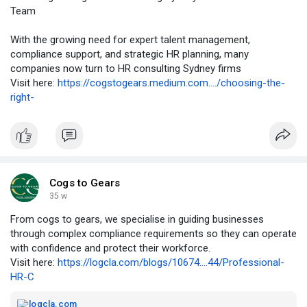
Team
With the growing need for expert talent management,
compliance support, and strategic HR planning, many
companies now turn to HR consulting Sydney firms
Visit here:
https://cogstogears.medium.com..../choosing-the-
right-
Cogs to Gears
35 w
From cogs to gears, we specialise in guiding businesses
through complex compliance requirements so they can operate
with confidence and protect their workforce.
Visit here:
https://logcla.com/blogs/10674....44/Professional-
HR-C
logcla.com