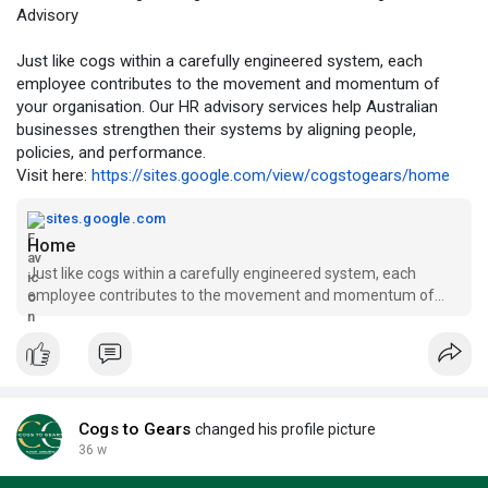
Advisory
Just like cogs within a carefully engineered system, each
employee contributes to the movement and momentum of
your organisation. Our HR advisory services help Australian
businesses strengthen their systems by aligning people,
policies, and performance.
Visit here:
https://sites.google.com/view/cogstogears/home
sites.google.com
Home
Just like cogs within a carefully engineered system, each
employee contributes to the movement and momentum of
your organisation. Our HR advisory services help Australian
businesses strengthen that system by creating alignment
between people, policie
Cogs to Gears
changed his profile picture
36 w