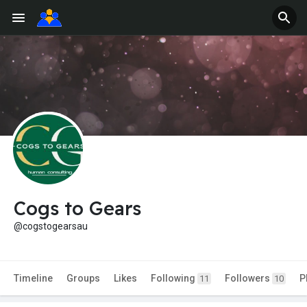
Cogs to Gears
@cogstogearsau
Timeline
Groups
Likes
Following
Followers
P
11
10