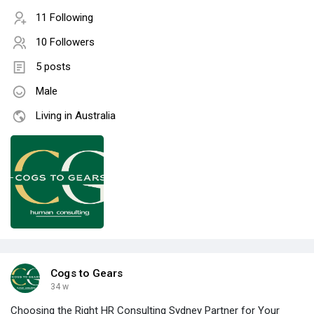
11 Following
10 Followers
5 posts
Male
Living in Australia
Cogs to Gears
34 w
Choosing the Right HR Consulting Sydney Partner for Your