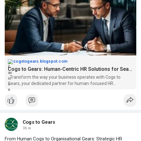
cogstogears.blogspot.com
Cogs to Gears: Human-Centric HR Solutions for Seamless Business Growth
Transform the way your business operates with Cogs to
Gears, your dedicated partner for human-focused HR
excellence. We provide specialise...
Cogs to Gears
36 w
From Human Cogs to Organisational Gears: Strategic HR