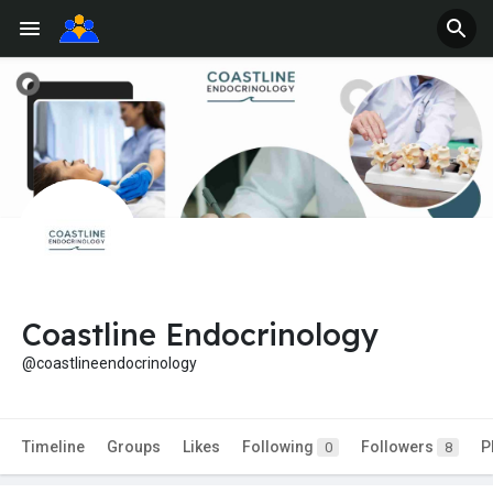
Coastline Endocrinology
@coastlineendocrinology
Timeline
Groups
Likes
Following
Followers
P
0
8