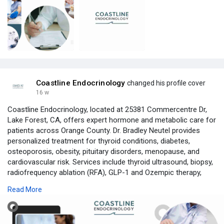
Coastline Endocrinology
changed his profile cover
16 w
Coastline Endocrinology, located at 25381 Commercentre Dr,
Lake Forest, CA, offers expert hormone and metabolic care for
patients across Orange County. Dr. Bradley Neutel provides
personalized treatment for thyroid conditions, diabetes,
osteoporosis, obesity, pituitary disorders, menopause, and
cardiovascular risk. Services include thyroid ultrasound, biopsy,
radiofrequency ablation (RFA), GLP-1 and Ozempic therapy,
hormone replacement therapy (HRT), DEXA scanning, and lipid
Read More
management. Both in-person and virtual visits are available. We
take time to explain your results and build care plans tailored to
your goals—so you feel informed, not rushed. Call or book