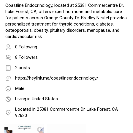
Coastline Endocrinology, located at 25381 Commercentre Dr,
Lake Forest, CA, offers expert hormone and metabolic care
for patients across Orange County. Dr. Bradley Neutel provides
personalized treatment for thyroid conditions, diabetes,
osteoporosis, obesity, pituitary disorders, menopause, and
cardiovascular risk.
0 Following
8 Followers
2 posts
https://heylink.me/coastlineendocrinology/
Male
Living in United States
Located in 25381 Commercentre Dr, Lake Forest, CA
92630