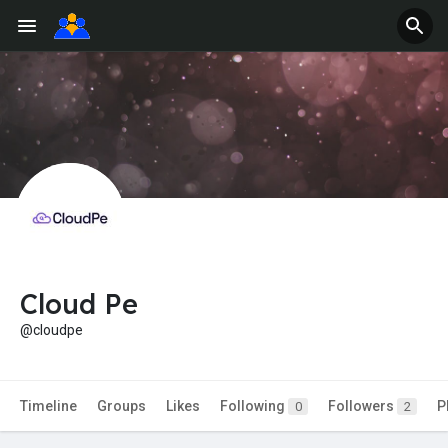
Cloud Pe
@cloudpe
Timeline
Groups
Likes
Following
Followers
P
0
2