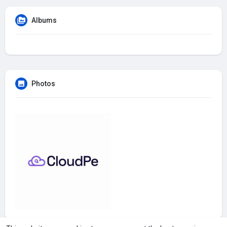
Albums
Photos