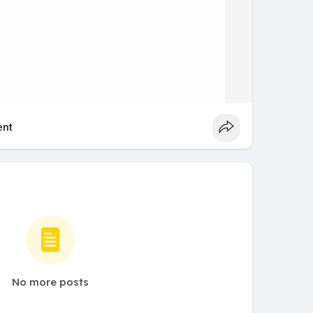
nt
No more posts