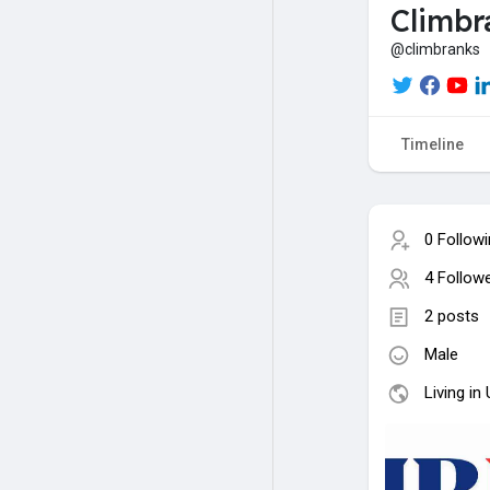
Climbr
@climbranks
Timeline
0 Follow
4 Follow
2 posts
Male
Living in