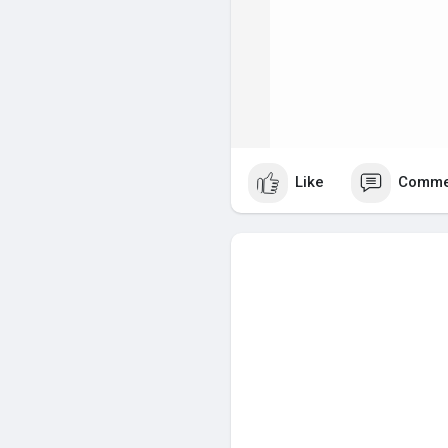
Like
Comme