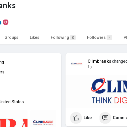
anks
Groups
Likes
Following
Followers
P
0
4
Climbranks
changed 
ing
1 y
ers
 United States
Like
Comme