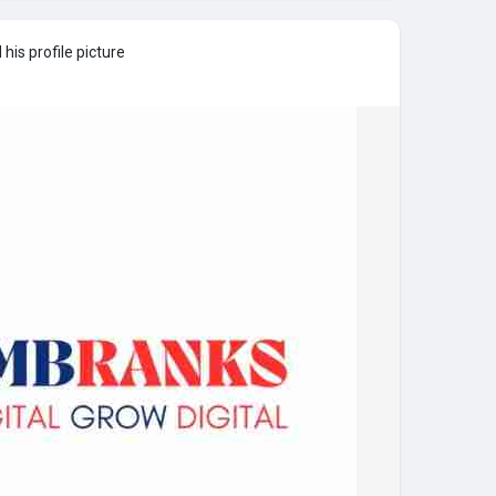
his profile picture