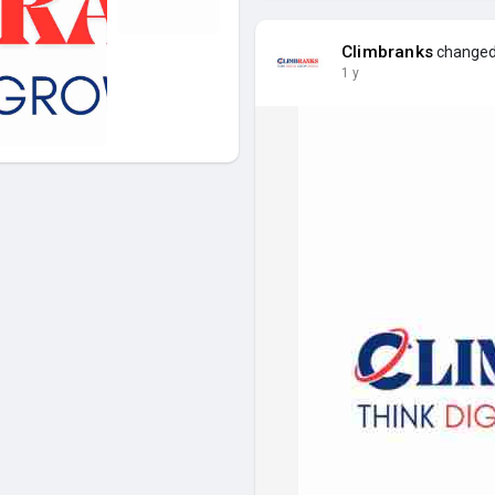
Climbranks
changed 
1 y