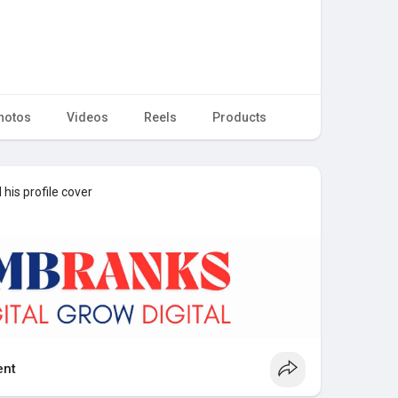
hotos
Videos
Reels
Products
his profile cover
nt