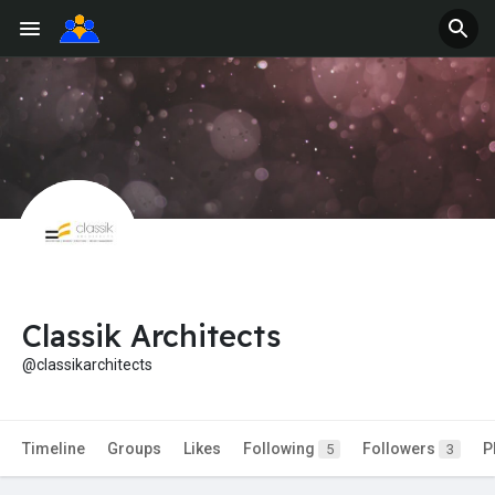
Classik Architects
@classikarchitects
Timeline
Groups
Likes
Following
Followers
P
5
3