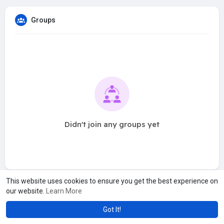
Groups
Didn't join any groups yet
This website uses cookies to ensure you get the best experience on
our website.
Learn More
Got It!