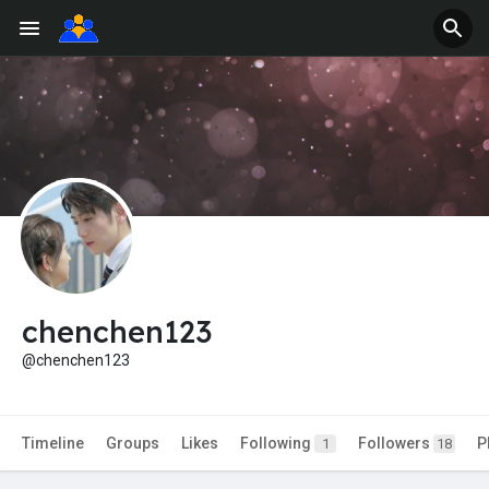
chenchen123
@chenchen123
Timeline
Groups
Likes
Following
Followers
P
1
18