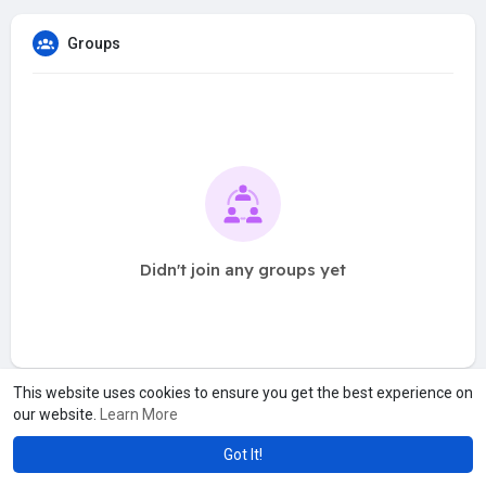
Groups
Didn't join any groups yet
This website uses cookies to ensure you get the best experience on
our website.
Learn More
Got It!