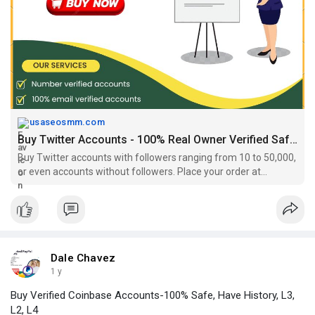
immediate use
#agedtwitteraccountsforsale
#buyatwitteraccount
,
#buyagedtwitteraccount
#buybulktwitteraccounts
#buyoldtwitteraccount
,
#buyrealfollowerstwitter
https://usaseosmm.com/product/....buy-twitter-accounts
usaseosmm.com
Buy Twitter Accounts - 100% Real Owner Verified Safe Account.
Buy Twitter accounts with followers ranging from 10 to 50,000,
or even accounts without followers. Place your order at
usaseosmm, where our accounts are authentic and ready for
immediate use.
Dale Chavez
1 y
Buy Verified Coinbase Accounts-100% Safe, Have History, L3,
L2, L4