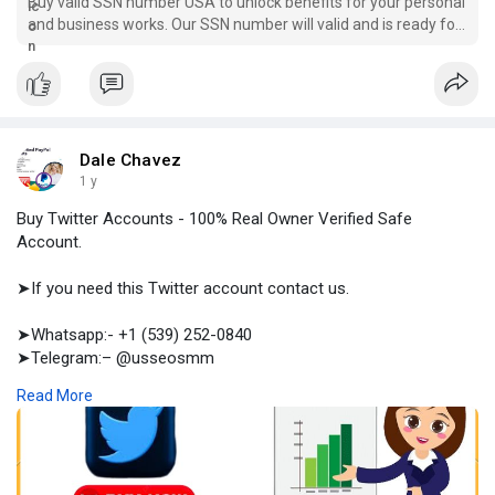
Buy valid SSN number USA to unlock benefits for your personal
and business works. Our SSN number will valid and is ready for
use from the initial period when you buy.
Dale Chavez
1 y
Buy Twitter Accounts - 100% Real Owner Verified Safe
Account.
➤If you need this Twitter account contact us.
➤Whatsapp:- +1 (539) 252-0840
➤Telegram:– @usseosmm
➤Skype:– usseosmm
Read More
Buy Twitter accounts with followers ranging from 10 to 50,000,
or even accounts without followers Place your order at
usaseosmm, where our accounts are authentic and ready for