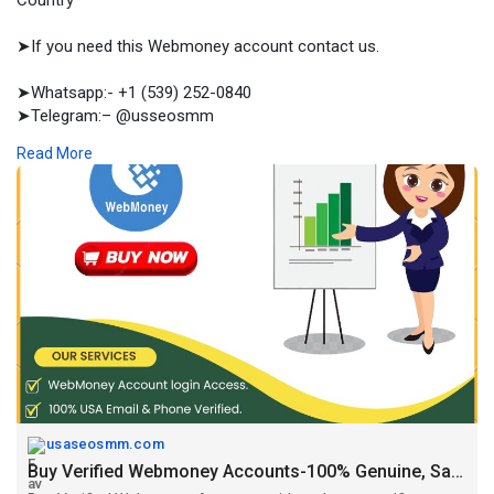
Country
➤If you need this Webmoney account contact us.
➤Whatsapp:- +1 (539) 252-0840
➤Telegram:– @usseosmm
➤Skype:– usseosmm
Read More
Buy Verified Webmoney Accounts with real owner selfie
verification, at the cost effective price from us Our accounts
are good for transactions, so our customers are safe
#buyukverifiedwebmoneyaccounts
#buyusaverifiedwebmoneyaccounts
,
#buyverifiedaccounts
,
#bu
yverifiedwebmoneyaccounts
#buywebmoneyaccounts
,
#verifiedwebmoney
#webmoney
,
#webmoney
Accounts
https://usaseosmm.com/product/....buy-verified-webmone
usaseosmm.com
Buy Verified Webmoney Accounts-100% Genuine, Safe, All Country