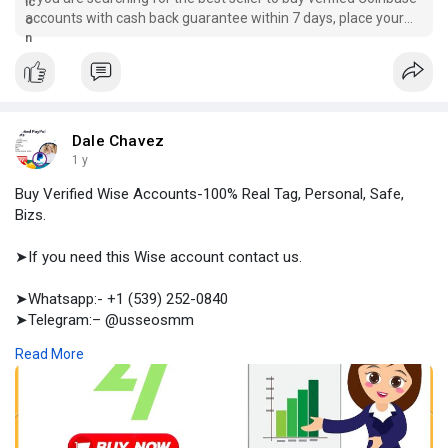
accounts with cash back guarantee within 7 days, place your
order right now at provider usaseosmm.com.
Dale Chavez
1 y
Buy Verified Wise Accounts-100% Real Tag, Personal, Safe,
Bizs.
➤If you need this Wise account contact us.
➤Whatsapp:- +1 (539) 252-0840
➤Telegram:– @usseosmm
➤Skype:– usseosmm
Read More
Buy Verified Wise Accounts for better business experience to
achieve long term user access, to unlock benefits you should
buy aged wise accounts from usaseosmm com