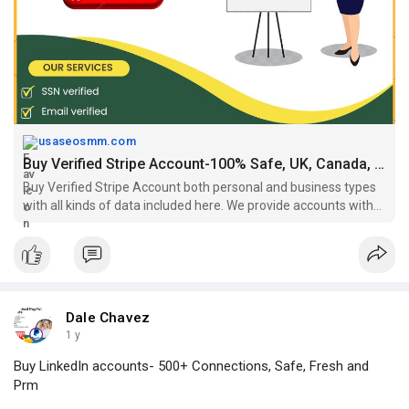
#buystripeaccount
,
#buystripeaccountverified
,
https://usaseosmm.com/product/....buy-verified-stripe-
usaseosmm.com
Buy Verified Stripe Account-100% Safe, UK, Canada, UK Acc.
Buy Verified Stripe Account both personal and business types
with all kinds of data included here. We provide accounts with
email, SSN, LLC, payment methods.
Dale Chavez
1 y
Buy LinkedIn accounts- 500+ Connections, Safe, Fresh and
Prm