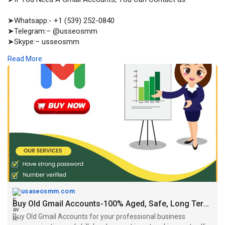
➤Whatsapp:- +1 (539) 252-0840
➤Telegram:– @usseosmm
➤Skype:– usseosmm
Read More
Buy Old Gmail Accounts for your professional business
communication and skill development in networking sector If
you buy email accounts from
#buyagedgmailaccounts
,
#buygmailaccounts
,
#buygmailaccoun
tsbulk
,
#buyusa
,UKGmailaccounts,
#buyusagmailaccounts
https://usaseosmm.com/product/....buy-old-gmail-accoun
usaseosmm.com
Buy Old Gmail Accounts-100% Aged, Safe, Long Term Usable
Buy Old Gmail Accounts for your professional business