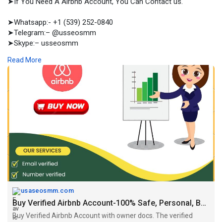
➤If You Need A Airbnb Account, You Can Contact us.
➤Whatsapp:- +1 (539) 252-0840
➤Telegram:– @usseosmm
➤Skype:– usseosmm
Read More
Buy Verified Airbnb Account with owner docs The verified
Airbnb accounts come with several standout features that
elevate the hosting experience Place your order now
#airbnbaccountsforsell
#buyagedairbnbaccounts
#buyairbnbaccounts
#buyhostairbnbaccounts
#buynewairbnbaccounts
#buyverifiedairbnbaccounts
#verifiedairbnb
Accounts
https://usaseosmm.com/product/....buy-verified-airbnb-
usaseosmm.com
Buy Verified Airbnb Account-100% Safe, Personal, Business
Buy Verified Airbnb Account with owner docs. The verified