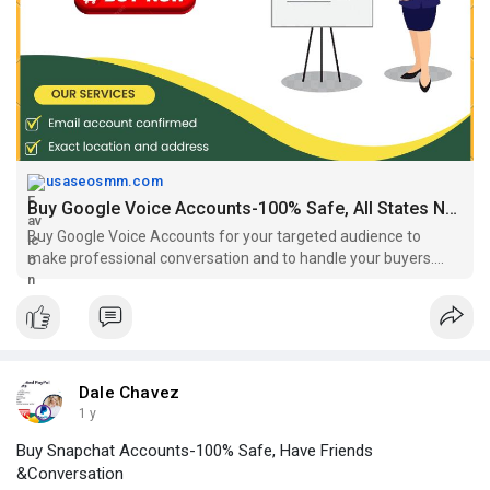
#buygooglevoiceaccounts
https://usaseosmm.com/product/....buy-google-voice-acc
usaseosmm.com
Buy Google Voice Accounts-100% Safe, All States Number USA
Buy Google Voice Accounts for your targeted audience to
make professional conversation and to handle your buyers.
You buy here fresh and old Google voice accounts.
Dale Chavez
1 y
Buy Snapchat Accounts-100% Safe, Have Friends
&Conversation