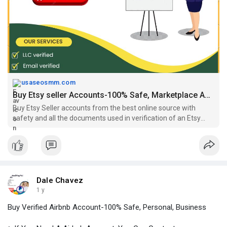
#buyetsymerchantaccounts
,
#buyetsyselleraccount
,
https://usaseosmm.com/product/....buy-etsy-seller-acco
usaseosmm.com
Buy Etsy seller Accounts-100% Safe, Marketplace Accounts
Buy Etsy Seller accounts from the best online source with
safety and all the documents used in verification of an Etsy
seller account. Our accounts are verified have sales.
Dale Chavez
1 y
Buy Verified Airbnb Account-100% Safe, Personal, Business