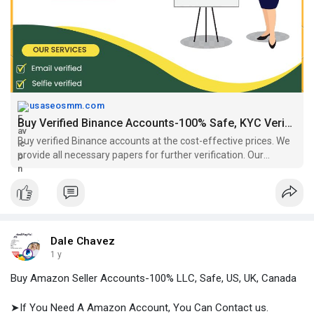
#binanceusaccount
,
#binanceverifiedaccountforsale
,
#buyaverifiedbinanceaccount
,
#buyaverifiedbinanceaccounts
,
#buybinanceaccounts
,
#buybinanceaccountseu
,
https://usaseosmm.com/product/....buy-verified-binance
usaseosmm.com
Buy Verified Binance Accounts-100% Safe, KYC Verified, All Country
Buy verified Binance accounts at the cost-effective prices. We
provide all necessary papers for further verification. Our
accounts are genuine, all country accounts available.
Dale Chavez
1 y
Buy Amazon Seller Accounts-100% LLC, Safe, US, UK, Canada
➤If You Need A Amazon Account, You Can Contact us.