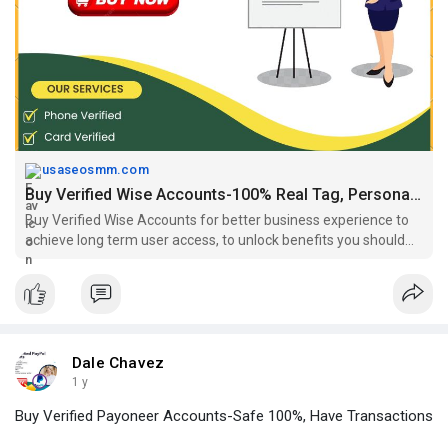
#buyverifiedwiseaccounts
,
#buyagedwiseaccountsfromoursho
p
,
#buyverifiedbusinesswiseaccounts
,
#buyverifiedtransferwisea
ccounts
,
#buyverifiedwiseaccount
,
https://usaseosmm.com/product/....buy-verified-wise-ac
usaseosmm.com
Buy Verified Wise Accounts-100% Real Tag, Personal, Safe, Bizs.
Buy Verified Wise Accounts for better business experience to
achieve long term user access, to unlock benefits you should
buy aged wise accounts from usaseosmm.com
Dale Chavez
1 y
Buy Verified Payoneer Accounts-Safe 100%, Have Transactions