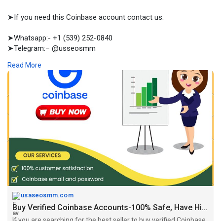
➤If you need this Coinbase account contact us.
➤Whatsapp:- +1 (539) 252-0840
➤Telegram:– @usseosmm
➤Skype:– usseosmm
Read More
If you are searching for the best seller to buy verified Coinbase
accounts with cash back guarantee within 7 days, place your
order right now at provider usaseosmm com
#buyverifiedcoinbaseaccount
,
#buycoinbaseaccounts
,
#buycoin
baseaccountscheap
,
#buycryptoaccouts
,
#buyverifiedcoinbasea
ccountsu
https://usaseosmm.com/product/....buy-verified-coinbas
usaseosmm.com
Buy Verified Coinbase Accounts-100% Safe, Have History, L3, L2, L4
If you are searching for the best seller to buy verified Coinbase