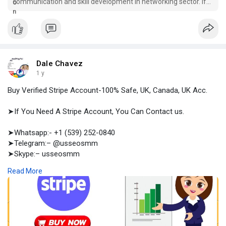
communication and skill development in networking sector. If
you buy email accounts from
Dale Chavez
1 y
Buy Verified Stripe Account-100% Safe, UK, Canada, UK Acc.
➤If You Need A Stripe Account, You Can Contact us.
➤Whatsapp:- +1 (539) 252-0840
➤Telegram:– @usseosmm
➤Skype:– usseosmm
Read More
Buy Verified Stripe Account both personal and business types
with all kinds of data included here We provide accounts with
email, SSN, LLC, payment methods
#buyagedstripeaccount
,
#buyoldstripeaccount
,
#buystripe
,