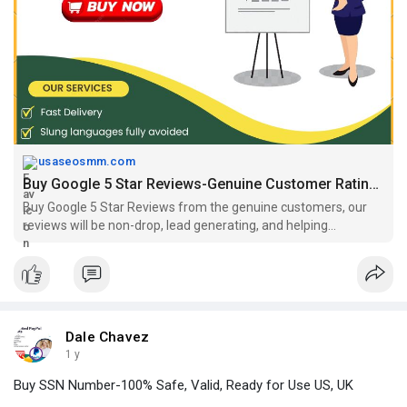
#buygoogle5
-
StarReviews,
#buygooglereviews
,
#buypositivegooglereviews
https://usaseosmm.com/product/....buy-google-5-star-re
usaseosmm.com
Buy Google 5 Star Reviews-Genuine Customer Rating, Safe US, UK
Buy Google 5 Star Reviews from the genuine customers, our
reviews will be non-drop, lead generating, and helping
materials in decision making process. Buy now.
Dale Chavez
1 y
Buy SSN Number-100% Safe, Valid, Ready for Use US, UK