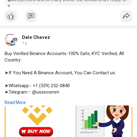
use, you can buy. Place order now
Dale Chavez
1 y
Buy Verified Binance Accounts-100% Safe, KYC Verified, All
Country
➤If You Need A Binance Account, You Can Contact us.
➤Whatsapp:- +1 (539) 252-0840
➤Telegram:– @usseosmm
➤Skype:– usseosmm
Read More
Buy Amazon Seller Accounts for entering the biggest
marketplace in the world We whole sell an Amazon seller
accounts including, email, payment method, LLC Others