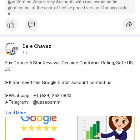
Buy Verified Webmoney Accounts with real owner selfie
verification, at the cost-effective price from us. Our accounts
are good for transactions, so our customers are safe.
Dale Chavez
1 y
Buy Google 5 Star Reviews-Genuine Customer Rating, Safe US,
UK
➤If you need this Google 5 Star account contact us.
➤Whatsapp:- +1 (539) 252-0840
➤Telegram:– @usseosmm
➤Skype:– usseosmm
Read More
Buy Google 5 Star Reviews from the genuine customers, our
reviews will be non drop, lead generating, and helping materials
in decision making process Buy now