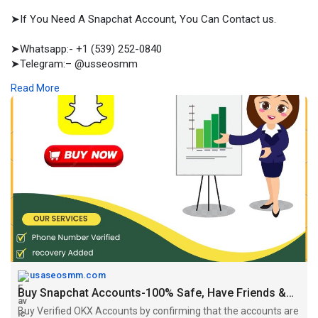
➤If You Need A Snapchat Account, You Can Contact us.
➤Whatsapp:- +1 (539) 252-0840
➤Telegram:– @usseosmm
➤Skype:– usseosmm
Read More
Buy snapchat Accounts with strong follower base to grow your
brand visibility Our accounts will be verified, have followers
from USA, UK
#buyagedsnapchataccounts
#buynewsnapchataccounts
#buyoldsnapchataccounts
#buypremiumsnapchataccounts
#buysnapchataccounts
#buyverifiedsnapchataccounts
https://usaseosmm.com/product/....buy-snapchat-account
usaseosmm.com
Buy Snapchat Accounts-100% Safe, Have Friends &Conversation
Buy Verified OKX Accounts by confirming that the accounts are