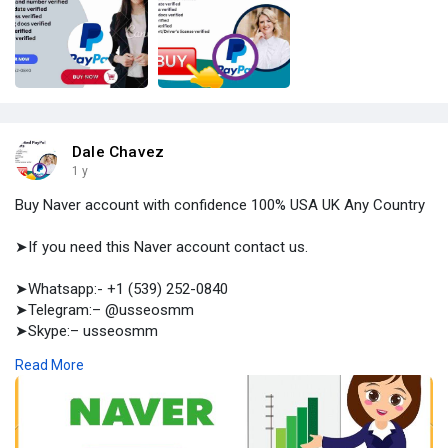
Dale Chavez
1 y
Buy Naver account with confidence 100% USA UK Any Country
➤If you need this Naver account contact us.
➤Whatsapp:- +1 (539) 252-0840
➤Telegram:– @usseosmm
➤Skype:– usseosmm
Read More
Buy Never account with confidence Come you come to us
never get cheated work with 100 certainty we are at your side
with 7 24 service ,