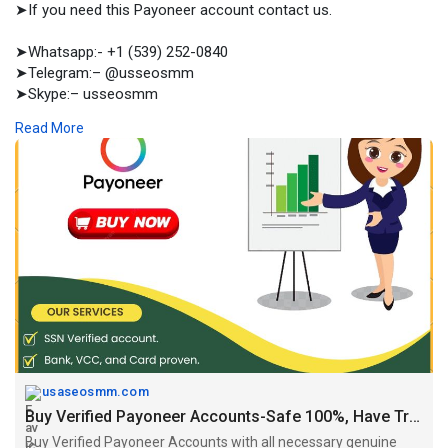
➤If you need this Payoneer account contact us.
➤Whatsapp:- +1 (539) 252-0840
➤Telegram:– @usseosmm
➤Skype:– usseosmm
Read More
Buy Verified Payoneer Accounts with all necessary genuine
documents used in the identity verification We sell personal and
business acc , you can buy here now
#buyverifiedpayoneeraccount
#buypayoneeraccounts
#buyverifiedpayoneeraccountsusa
#buypayoneeraccountsus
#buypayoneeraccountssell
https://usaseosmm.com/product/....buy-verified-payonee
usaseosmm.com
Buy Verified Payoneer Accounts-Safe 100%, Have Transactions
Buy Verified Payoneer Accounts with all necessary genuine