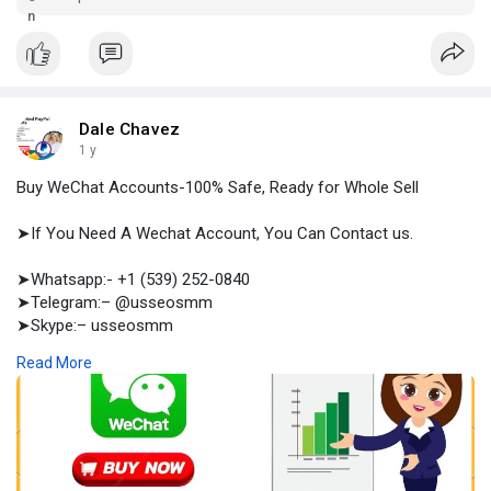
accounts including, email, payment method, LLC & Others.
Dale Chavez
1 y
Buy WeChat Accounts-100% Safe, Ready for Whole Sell
➤If You Need A Wechat Account, You Can Contact us.
➤Whatsapp:- +1 (539) 252-0840
➤Telegram:– @usseosmm
➤Skype:– usseosmm
Read More
Buy WeChat Accounts from the best social, crypto accounts
seller usaseosmm com We provide genuine accounts for
ensuring customer safety Buy accounts from us
#buywechataccount
#buyoldwechataccount