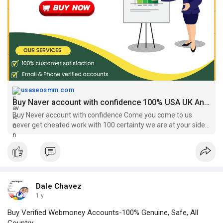
#buynaveraccounts
#buyusa
,UKNaverAccounts
#buysouthkoreanevaraccount
https://usaseosmm.com/product/buy-naver-accounts/
usaseosmm.com
Buy Naver account with confidence 100% USA UK Any Country
Buy Never account with confidence Come you come to us
never get cheated work with 100 certainty we are at your side
with 7 24 service ,
Dale Chavez
1 y
Buy Verified Webmoney Accounts-100% Genuine, Safe, All