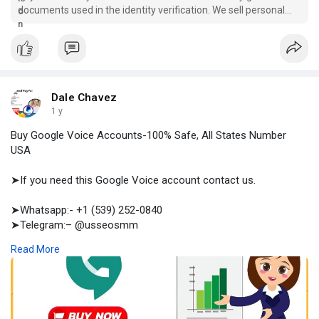
documents used in the identity verification. We sell personal
and business acc., you can buy here now.
Dale Chavez
1 y
Buy Google Voice Accounts-100% Safe, All States Number
USA
➤If you need this Google Voice account contact us.
➤Whatsapp:- +1 (539) 252-0840
➤Telegram:– @usseosmm
➤Skype:– usseosmm
Read More
Buy Google Voice Accounts for your targeted audience to
make professional conversation and to handle your buyers You
buy here fresh and old Google voice accounts