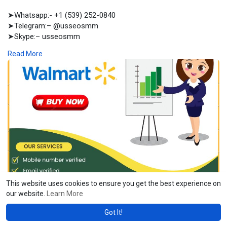
➤Whatsapp:- +1 (539) 252-0840
➤Telegram:– @usseosmm
➤Skype:– usseosmm
Read More
Buy Walmart Seller accounts with sales history and all kinds of
documents including certificate of business incorporation LLC ,
account access and email access Order here
#buyagedwalmartselleraccount
,
#buyoldwalmartselleraccount
,
#buyusawalmartselleraccount
,
#buywalmartselleraccount
,
#buywalmartselleraccounts
,
https://usaseosmm.com/product/....buy-walmart-seller-a
This website uses cookies to ensure you get the best experience on
usaseosmm.com
our website.
Learn More
Buy Walmart Seller Account
Got It!
Buy Walmart Seller accounts with sales history and all kinds of
documents including certificate of business incorporation