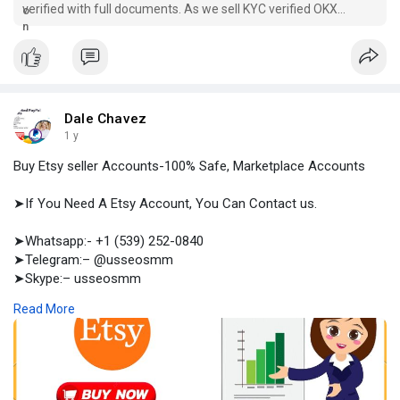
verified with full documents. As we sell KYC verified OKX
accounts, you are safe in professional trading.
Dale Chavez
1 y
Buy Etsy seller Accounts-100% Safe, Marketplace Accounts
➤If You Need A Etsy Account, You Can Contact us.
➤Whatsapp:- +1 (539) 252-0840
➤Telegram:– @usseosmm
➤Skype:– usseosmm
Read More
Buy Etsy Seller accounts from the best online source with
safety and all the documents used in verification of an Etsy
seller account Our accounts are verified have sales
#buyagedetsyselleraccount
,
#buyetsyaccount
,