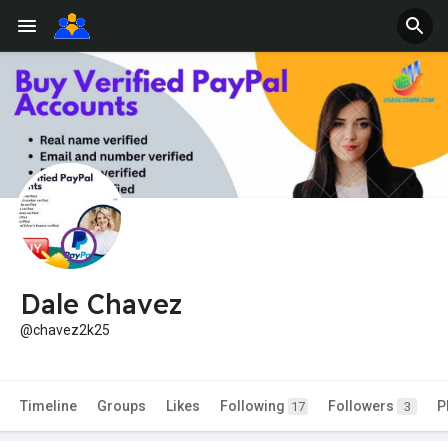
Dale Chavez
@chavez2k25
Timeline
Groups
Likes
Following
Followers
P
17
3