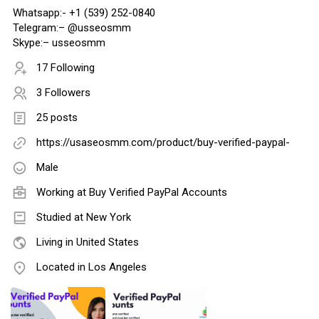
Whatsapp:- +1 (539) 252-0840
Telegram:– @usseosmm
Skype:– usseosmm
17 Following
3 Followers
25 posts
https://usaseosmm.com/product/buy-verified-paypal-
Male
Working at
Buy Verified PayPal Accounts
Studied at New York
Living in United States
Located in Los Angeles