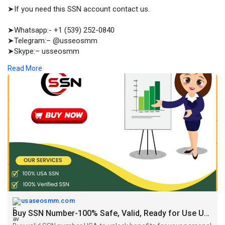
➤If you need this SSN account contact us.
➤Whatsapp:- +1 (539) 252-0840
➤Telegram:– @usseosmm
➤Skype:– usseosmm
Read More
Buy valid SSN number USA to unlock benefits for your personal
and business works Our SSN number will valid and is ready for
use from the initial period when you buy
#socialaccounts
https://usaseosmm.com/product/buy-ssn-number/
usaseosmm.com
Buy SSN Number-100% Safe, Valid, Ready for Use US, UK