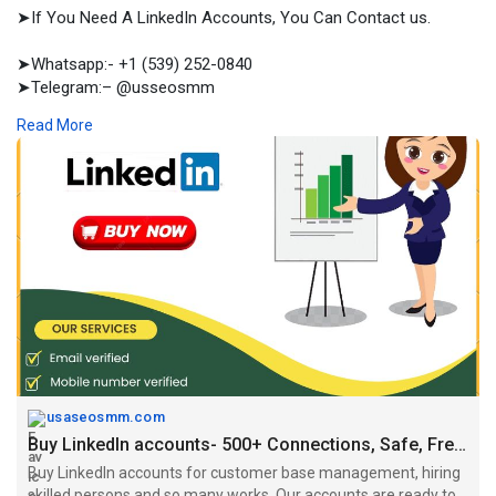
➤If You Need A LinkedIn Accounts, You Can Contact us.
➤Whatsapp:- +1 (539) 252-0840
➤Telegram:– @usseosmm
➤Skype:– usseosmm
Read More
Buy LinkedIn accounts for customer base management, hiring
skilled persons and so many works Our accounts are ready to
use, you can buy Place order now
#buyagedlinkedinaccounts
,
#buylinkedinaccount
,
#buylinkedinaccounts
,
#buylinkedinaccountsfree
,
#buylinkedinaccountsold
,
https://usaseosmm.com/product/....buy-linkedin-account
usaseosmm.com
Buy LinkedIn accounts- 500+ Connections, Safe, Fresh and Prm
Buy LinkedIn accounts for customer base management, hiring
skilled persons and so many works. Our accounts are ready to