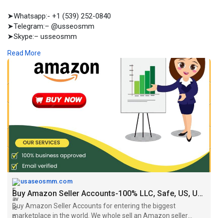
➤Whatsapp:- +1 (539) 252-0840
➤Telegram:– @usseosmm
➤Skype:– usseosmm
Read More
Buy Amazon Seller Accounts for entering the biggest
marketplace in the world We whole sell an Amazon seller
accounts including, email, payment method, LLC Others
https://usaseosmm.com/product/....buy-amazon-seller-ac
usaseosmm.com
Buy Amazon Seller Accounts-100% LLC, Safe, US, UK, Canada
Buy Amazon Seller Accounts for entering the biggest
marketplace in the world. We whole sell an Amazon seller