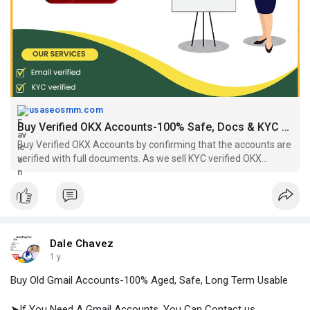
#usa_okx_account
https://usaseosmm.com/product/....buy-verified-okx-acc
usaseosmm.com
Buy Verified OKX Accounts-100% Safe, Docs & KYC Verified
Buy Verified OKX Accounts by confirming that the accounts are
verified with full documents. As we sell KYC verified OKX
accounts, you are safe in professional trading.
Dale Chavez
1 y
Buy Old Gmail Accounts-100% Aged, Safe, Long Term Usable
➤If You Need A Gmail Accounts, You Can Contact us.