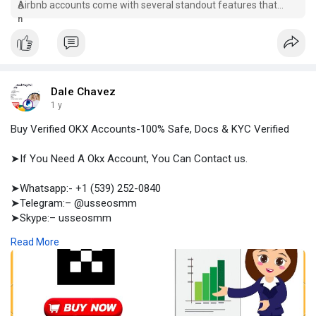
Airbnb accounts come with several standout features that
elevate the hosting experience. Place your order now.
Dale Chavez
1 y
Buy Verified OKX Accounts-100% Safe, Docs & KYC Verified
➤If You Need A Okx Account, You Can Contact us.
➤Whatsapp:- +1 (539) 252-0840
➤Telegram:– @usseosmm
➤Skype:– usseosmm
Read More
Buy Verified OKX Accounts by confirming that the accounts are
verified with full documents As we sell KYC verified OKX
accounts, you are safe in professional trading
#trusted
#okx_account
#best_seller
#buyokxaccount