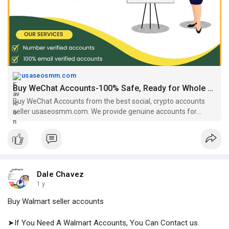
https://usaseosmm.com/product/buy-wechat-accounts/
usaseosmm.com
Buy WeChat Accounts-100% Safe, Ready for Whole Sell
Buy WeChat Accounts from the best social, crypto accounts
seller usaseosmm.com. We provide genuine accounts for
ensuring customer safety. Buy accounts from us.
Dale Chavez
1 y
Buy Walmart seller accounts
➤If You Need A Walmart Accounts, You Can Contact us.