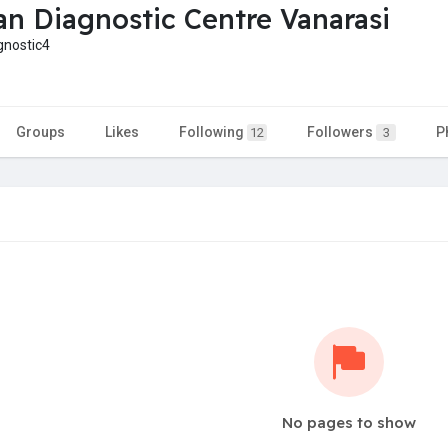
n Diagnostic Centre Vanarasi
nostic4
Groups
Likes
Following
Followers
P
12
3
No pages to show