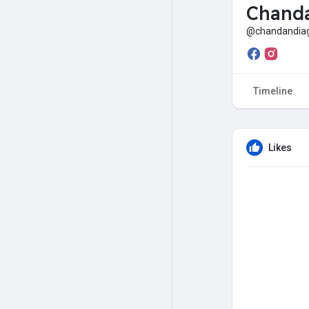
Chanda
@chandandiag
Timeline
Likes