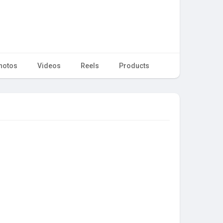
hotos
Videos
Reels
Products