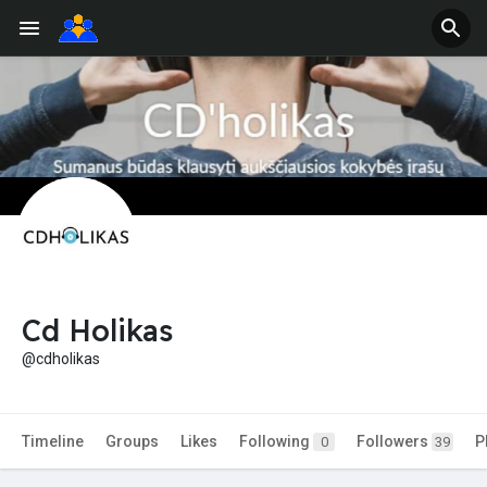
Cd Holikas
@cdholikas
Timeline
Groups
Likes
Following
Followers
P
0
39