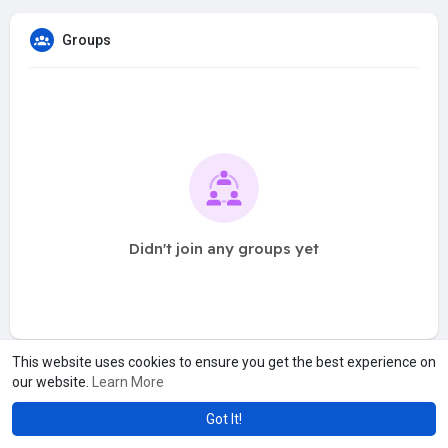
Groups
Didn't join any groups yet
This website uses cookies to ensure you get the best experience on
our website.
Learn More
Got It!