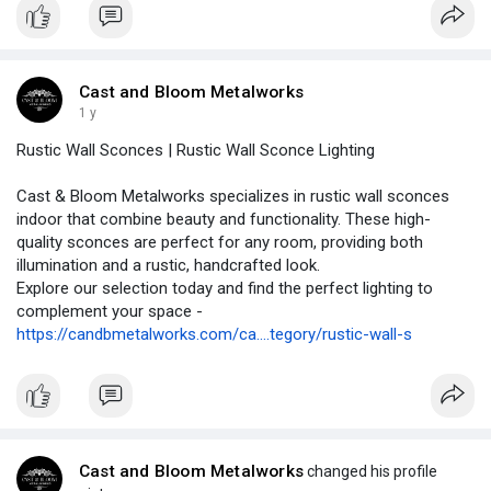
Cast and Bloom Metalworks
1 y
Rustic Wall Sconces | Rustic Wall Sconce Lighting
Cast & Bloom Metalworks specializes in rustic wall sconces
indoor that combine beauty and functionality. These high-
quality sconces are perfect for any room, providing both
illumination and a rustic, handcrafted look.
Explore our selection today and find the perfect lighting to
complement your space -
https://candbmetalworks.com/ca....tegory/rustic-wall-s
Cast and Bloom Metalworks
changed his profile