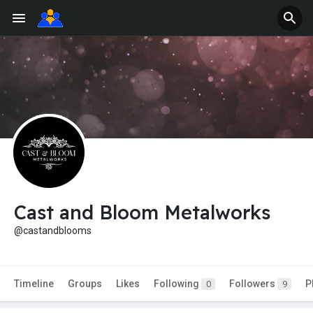
Cast and Bloom Metalworks
@castandblooms
Timeline
Groups
Likes
Following
Followers
P
0
9