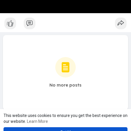
No more posts
This website uses cookies to ensure you get the best experience on
our website.
Learn More