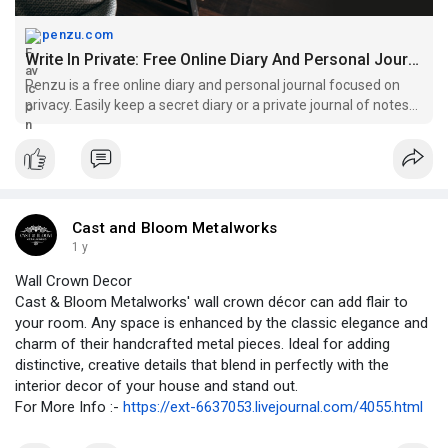
penzu.com
Write In Private: Free Online Diary And Personal Journal | Penzu
Penzu is a free online diary and personal journal focused on
privacy. Easily keep a secret diary or a private journal of notes
and ideas securely on the web.
Cast and Bloom Metalworks
1 y
Wall Crown Decor
Cast & Bloom Metalworks' wall crown décor can add flair to
your room. Any space is enhanced by the classic elegance and
charm of their handcrafted metal pieces. Ideal for adding
distinctive, creative details that blend in perfectly with the
interior decor of your house and stand out.
For More Info :-
https://ext-6637053.livejournal.com/4055.html