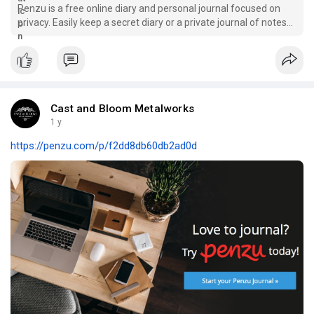
Penzu is a free online diary and personal journal focused on
privacy. Easily keep a secret diary or a private journal of notes
and ideas securely on the web.
Cast and Bloom Metalworks
1 y
https://penzu.com/p/f2dd8db60db2ad0d