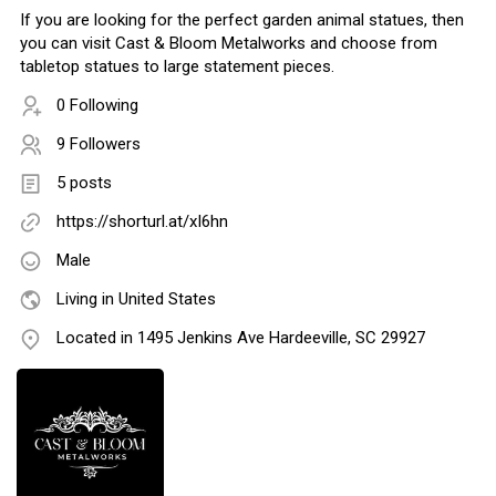
If you are looking for the perfect garden animal statues, then
you can visit Cast & Bloom Metalworks and choose from
tabletop statues to large statement pieces.
0 Following
9 Followers
5 posts
https://shorturl.at/xI6hn
Male
Living in United States
Located in 1495 Jenkins Ave Hardeeville, SC 29927