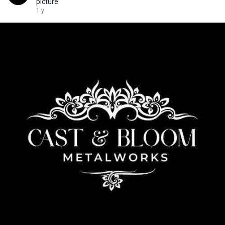
picture
1 y