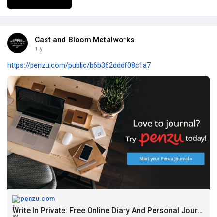
Cast and Bloom Metalworks
1 y
https://penzu.com/public/b6b362dddf08c1a7
penzu.com
Write In Private: Free Online Diary And Personal Journal | Penzu