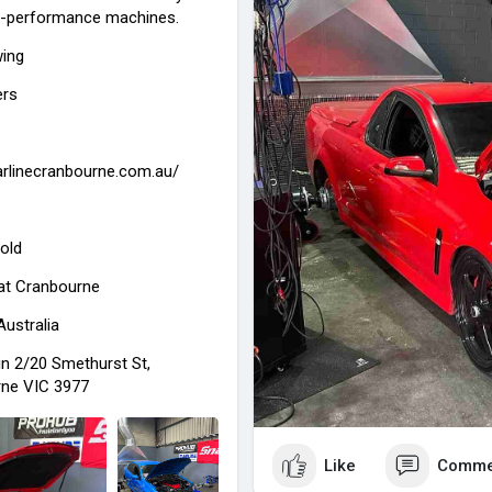
gh-performance machines.
experienced team is committed 
mechanical repairs using high-
wing
ers
carlinecranbourne.com.au/
old
at
Cranbourne
Australia
in 2/20 Smethurst St,
ne VIC 3977
Like
Comme