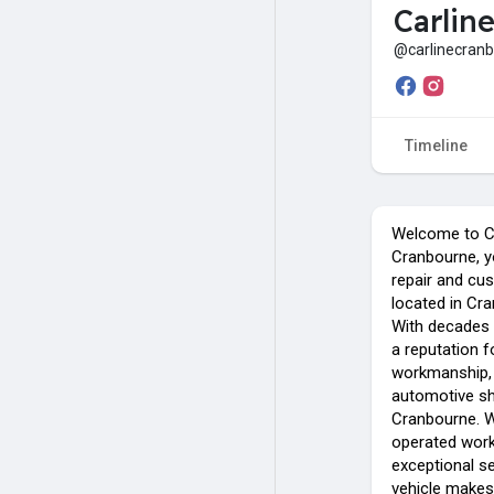
Carlin
@carlinecran
Timeline
Welcome to C
Cranbourne, y
repair and cu
located in Cr
With decades
a reputation f
workmanship, 
automotive sh
Cranbourne. W
operated work
exceptional se
vehicle makes