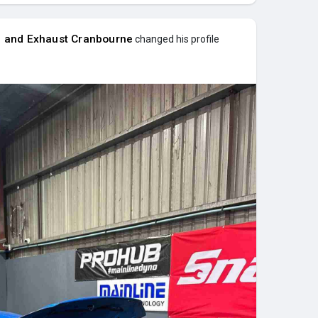
e and Exhaust Cranbourne
changed his profile