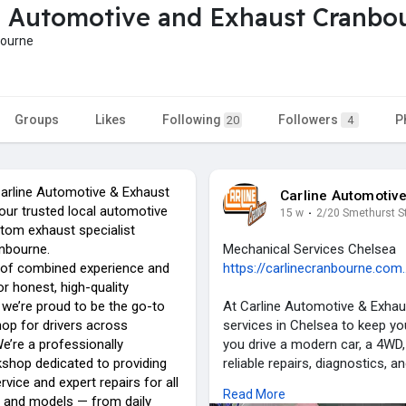
e Automotive and Exhaust Cranbo
bourne
Groups
Likes
Following
Followers
P
20
4
arline Automotive & Exhaust
Carline Automotiv
our trusted local automotive
15 w
·
2/20 Smethurst S
stom exhaust specialist
anbourne.
Mechanical Services Chelsea
 of combined experience and
https://carlinecranbourne.com.
or honest, high-quality
we’re proud to be the go-to
At Carline Automotive & Exhau
op for drivers across
services in Chelsea to keep you
e’re a professionally
you drive a modern car, a 4WD, 
shop dedicated to providing
reliable repairs, diagnostics, a
rvice and expert repairs for all
industry experience and a rep
Read More
 and models — from daily
trusted name for vehicle owne