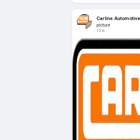
Carline Automotiv
picture
15 w