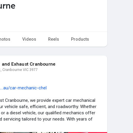
urne
hotos
Videos
Reels
Products
e and Exhaust Cranbourne
t, Cranbourne VIC 3977
....au/car-mechanic-chel
st Cranbourne, we provide expert car mechanical
r vehicle safe, efficient, and roadworthy. Whether
or a diesel vehicle, our qualified mechanics offer
nd servicing tailored to your needs. With years of
utation for quality workmanship, we’ve become a
rs across Chelsea. No matter the issue, our