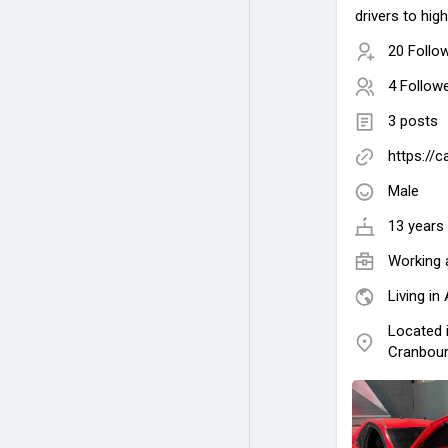
drivers to hi
20 Follo
4 Follow
3 posts
https://
Male
13 years 
Working 
Living in 
Located 
Cranbour