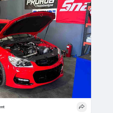
to providing long-lasting, cost-effective
quality parts and manufacturer-approved practices.
nt