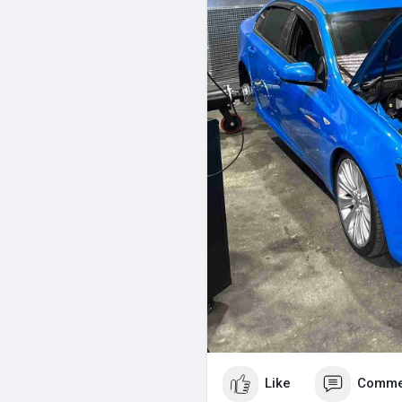
Like
Comme