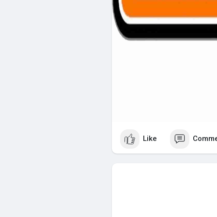
Like
Comme