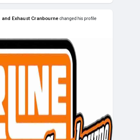
e and Exhaust Cranbourne
changed his profile