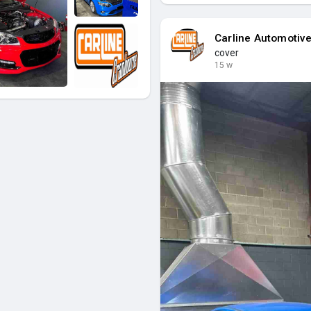
Carline Automotiv
cover
15 w