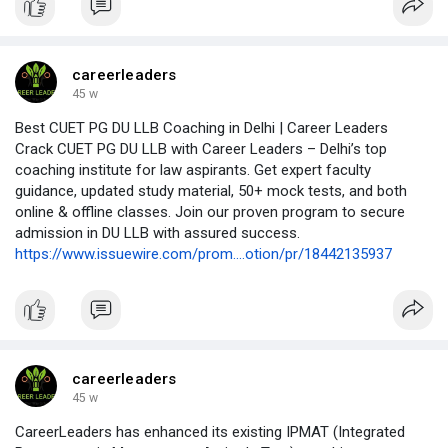
careerleaders
45 w
Best CUET PG DU LLB Coaching in Delhi | Career Leaders
Crack CUET PG DU LLB with Career Leaders – Delhi’s top
coaching institute for law aspirants. Get expert faculty
guidance, updated study material, 50+ mock tests, and both
online & offline classes. Join our proven program to secure
admission in DU LLB with assured success.
https://www.issuewire.com/prom....otion/pr/18442135937
careerleaders
45 w
CareerLeaders has enhanced its existing IPMAT (Integrated