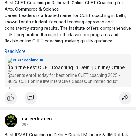
Best CUET Coaching in Delhi with Online CUET Coaching for
Recognized by students as one of the best CUET
Arts, Commerce & Science
coaching institutes in Delhi, Career Leaders emphasizes
Career Leaders is a trusted name for CUET coaching in Delhi,
concept clarity, strategic preparation, and real exam
known for its student-focused teaching approach and
practice. Whether a student prefers classroom learning or
consistently strong results. The institute offers comprehensive
online CUET coaching, the institute provides complete
CUET preparation through both classroom programs and
CUET coaching solutions that help aspirants secure
flexible online CUET coaching, making quality guidance
admission to top central and participating universities with
accessible to students across India. With experienced faculty
confidence.
Read More
and a structured curriculum, Career Leaders helps students
https://cuetcoaching.in/
build strong fundamentals, improve accuracy, and develop
cuetcoaching.in
exam-ready confidence.
Join the Best CUET Coaching in Delhi | Online/Offline
Students enroll today for best online CUET coaching 2025 -
The CUET coaching programs are designed to cover every
2026. CUET online live interactive classes, unlimited doubt
major requirement of the exam, including focused CUET GAT
sessions, books, assignments, mock test.
coaching and in-depth CUET English coaching. Students from
different academic backgrounds receive stream-specific
support through well-planned CUET Arts coaching, CUET
Commerce coaching, and CUET Science coaching modules.
Regular mock tests, performance analysis, and personalized
careerleaders
mentoring ensure that learners stay on track and improve
38 w
consistently.
Best IPMAT Coaching in Delhi – Crack IIM Indore & IIM Rohtak