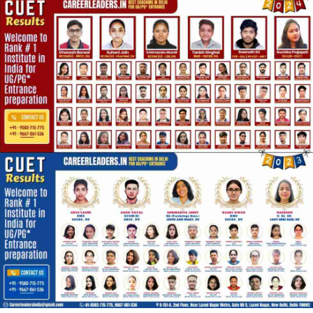
recorded lectures, and interactive doubt-solving. This CUET
online coaching is designed to replicate the classroom
experience while giving flexibility to study from home.
With mock tests, performance tracking, and personalized
mentorship, Career Leaders ensures students gain confidence
and maximize their CUET scores. Join Career Leaders today
for expert guidance in CUET preparation, CUET coaching online,
and CUET online coaching to secure admission in top Central
Universities like DU, BHU, JNU, and AMU.
Visit website:
https://cuetcoaching.in/