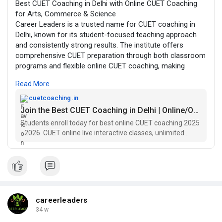
Best CUET Coaching in Delhi with Online CUET Coaching
for Arts, Commerce & Science
Career Leaders is a trusted name for CUET coaching in
Delhi, known for its student-focused teaching approach
and consistently strong results. The institute offers
comprehensive CUET preparation through both classroom
programs and flexible online CUET coaching, making
quality guidance accessible to students across India. With
Read More
experienced faculty and a structured curriculum, Career
Leaders helps students build strong fundamentals,
cuetcoaching.in
improve accuracy, and develop exam-ready confidence.
Join the Best CUET Coaching in Delhi | Online/Offline
Students enroll today for best online CUET coaching 2025
The CUET coaching programs are designed to cover every
- 2026. CUET online live interactive classes, unlimited
major requirement of the exam, including focused CUET
doubt sessions, books, assignments, mock test.
GAT coaching and in-depth CUET English coaching.
Students from different academic backgrounds receive
stream-specific support through well-planned CUET Arts
coaching, CUET Commerce coaching, and CUET Science
coaching modules. Regular mock tests, performance
careerleaders
analysis, and personalized mentoring ensure that learners
34 w
stay on track and improve consistently.