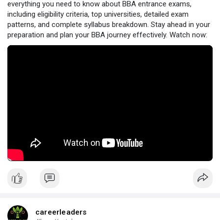
everything you need to know about BBA entrance exams,
including eligibility criteria, top universities, detailed exam
patterns, and complete syllabus breakdown. Stay ahead in your
preparation and plan your BBA journey effectively. Watch now:
careerleaders