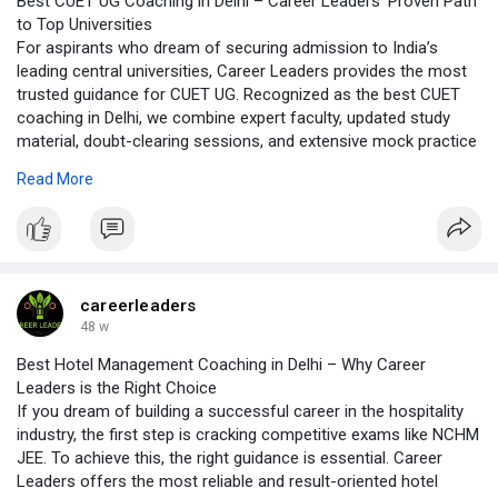
Best CUET UG Coaching in Delhi – Career Leaders’ Proven Path
to Top Universities
For aspirants who dream of securing admission to India’s
leading central universities, Career Leaders provides the most
trusted guidance for CUET UG. Recognized as the best CUET
coaching in Delhi, we combine expert faculty, updated study
material, doubt-clearing sessions, and extensive mock practice
to help students master every section of the exam. With a
Read More
student-centric approach and a history of success, Career
Leaders stands out as the top choice for CUET UG preparation.
https://careerleaders.in/CUET-UG-page/
careerleaders
48 w
Best Hotel Management Coaching in Delhi – Why Career
Leaders is the Right Choice
If you dream of building a successful career in the hospitality
industry, the first step is cracking competitive exams like NCHM
JEE. To achieve this, the right guidance is essential. Career
Leaders offers the most reliable and result-oriented hotel