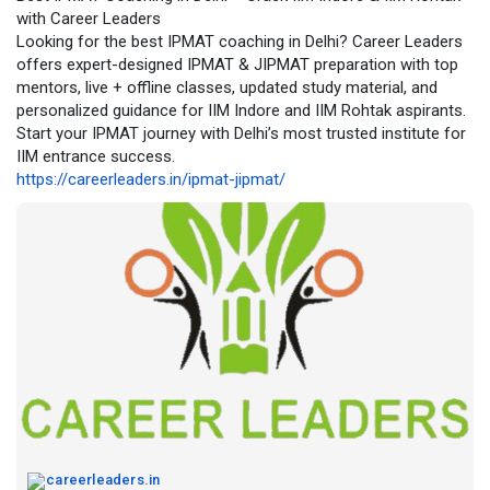
with Career Leaders
Recognized by students as one of the best CUET coaching
Looking for the best IPMAT coaching in Delhi? Career Leaders
institutes in Delhi, Career Leaders emphasizes concept clarity,
offers expert-designed IPMAT & JIPMAT preparation with top
strategic preparation, and real exam practice. Whether a
mentors, live + offline classes, updated study material, and
student prefers classroom learning or online CUET coaching,
personalized guidance for IIM Indore and IIM Rohtak aspirants.
the institute provides complete CUET coaching solutions that
Start your IPMAT journey with Delhi’s most trusted institute for
help aspirants secure admission to top central and participating
IIM entrance success.
universities with confidence.
https://careerleaders.in/ipmat-jipmat/
https://cuetcoaching.in/
careerleaders.in