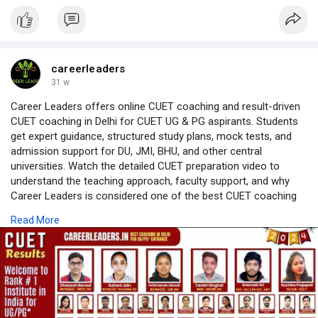
careerleaders
31 w
Career Leaders offers online CUET coaching and result-driven
CUET coaching in Delhi for CUET UG & PG aspirants. Students
get expert guidance, structured study plans, mock tests, and
admission support for DU, JMI, BHU, and other central
universities. Watch the detailed CUET preparation video to
understand the teaching approach, faculty support, and why
Career Leaders is considered one of the best CUET coaching
institutes. Flexible CUET online coaching is available for
Read More
students across India.
Source Website:
https://cuetcoaching.in/
Video link:
https://www.youtube.com/live/Y....A0YhUFBgN8?
si=uAJlJG