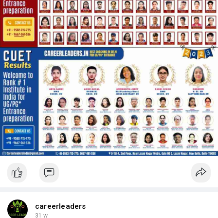
careerleaders
31 w