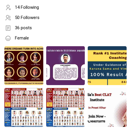
14 Following
50 Followers
36 posts
Female