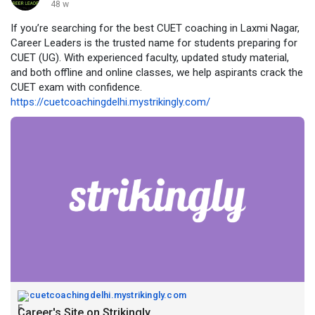
48 w
If you’re searching for the best CUET coaching in Laxmi Nagar,
Career Leaders is the trusted name for students preparing for
CUET (UG). With experienced faculty, updated study material,
and both offline and online classes, we help aspirants crack the
CUET exam with confidence.
https://cuetcoachingdelhi.mystrikingly.com/
cuetcoachingdelhi.mystrikingly.com
Career's Site on Strikingly