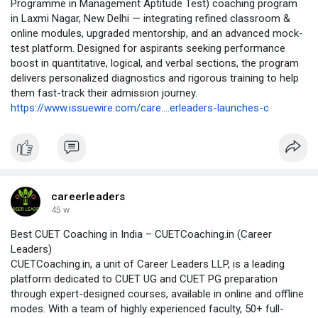
Programme in Management Aptitude Test) coaching program
in Laxmi Nagar, New Delhi — integrating refined classroom &
online modules, upgraded mentorship, and an advanced mock-
test platform. Designed for aspirants seeking performance
boost in quantitative, logical, and verbal sections, the program
delivers personalized diagnostics and rigorous training to help
them fast-track their admission journey.
https://www.issuewire.com/care....erleaders-launches-c
careerleaders
45 w
Best CUET Coaching in India – CUETCoaching.in (Career
Leaders)
CUETCoaching.in, a unit of Career Leaders LLP, is a leading
platform dedicated to CUET UG and CUET PG preparation
through expert-designed courses, available in online and offline
modes. With a team of highly experienced faculty, 50+ full-