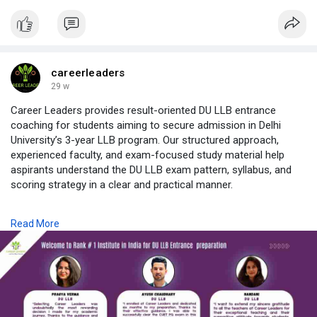
careerleaders
29 w
Career Leaders provides result-oriented DU LLB entrance
coaching for students aiming to secure admission in Delhi
University’s 3-year LLB program. Our structured approach,
experienced faculty, and exam-focused study material help
aspirants understand the DU LLB exam pattern, syllabus, and
scoring strategy in a clear and practical manner.
As a trusted name for DU LLB coaching in Delhi, Career
Read More
Leaders offers both classroom and online guidance, regular
mock tests, doubt-solving sessions, and personalized
mentoring to ensure complete preparation. Our coaching is
designed for beginners as well as repeat aspirants who want a
focused and disciplined preparation plan.