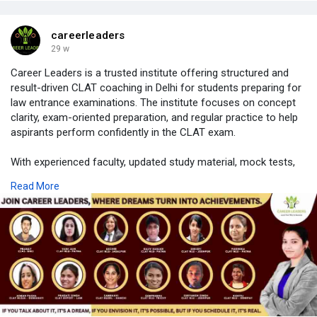
careerleaders
29 w
Career Leaders is a trusted institute offering structured and
result-driven CLAT coaching in Delhi for students preparing for
law entrance examinations. The institute focuses on concept
clarity, exam-oriented preparation, and regular practice to help
aspirants perform confidently in the CLAT exam.
With experienced faculty, updated study material, mock tests,
and doubt-clearing support, Career Leaders ensures students
Read More
receive complete academic guidance in a disciplined learning
environment. Both classroom and online support are designed
to suit different learning needs and preparation levels.
Career Leaders continues to support law aspirants with
consistent guidance, making it a reliable choice for CLAT
preparation.
https://careerleaders.in/best-....clat-coaching-in-del