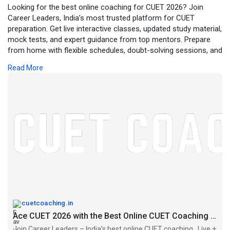
Looking for the best online coaching for CUET 2026? Join
Career Leaders, India’s most trusted platform for CUET
preparation. Get live interactive classes, updated study material,
mock tests, and expert guidance from top mentors. Prepare
from home with flexible schedules, doubt-solving sessions, and
personalized support to secure your dream university. Enroll
Read More
today and take your CUET preparation to the next level!
https://cuetcoaching.in/the-be....st-online-cuet-coach
cuetcoaching.in
Ace CUET 2026 with the Best Online CUET Coaching for success
Join Career Leaders – India’s best online CUET coaching . Live +