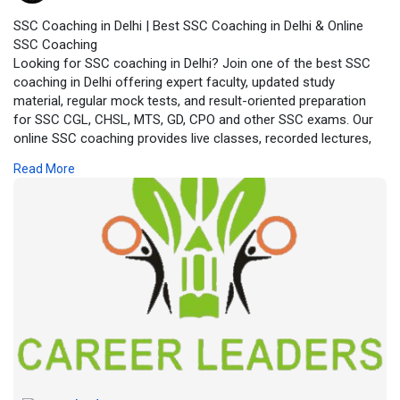
SSC Coaching in Delhi | Best SSC Coaching in Delhi & Online
SSC Coaching
Looking for SSC coaching in Delhi? Join one of the best SSC
coaching in Delhi offering expert faculty, updated study
material, regular mock tests, and result-oriented preparation
for SSC CGL, CHSL, MTS, GD, CPO and other SSC exams. Our
online SSC coaching provides live classes, recorded lectures,
doubt-clearing sessions and practice tests, making SSC exam
Read More
preparation flexible and effective for students across India.
Enroll today for reliable SSC coaching with proven success
strategies.
https://careerleaders.in/the-b....est-ssc-coaching-in-