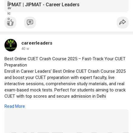
IPMAT | JIPMAT - Career Leaders
careerleaders
40 w
Best Online CUET Crash Course 2025 – Fast-Track Your CUET
Preparation
Enroll in Career Leaders’ Best Online CUET Crash Course 2025
and boost your CUET preparation with expert faculty, live
interactive sessions, comprehensive study materials, and real
exam-based mock tests. Perfect for students aiming to crack
CUET with top scores and secure admission in Delhi
University’s best colleges. Join now and make every hour of
Read More
your preparation count!
https://cuetcoaching.in/best-o....nline-cuet-crash-cou