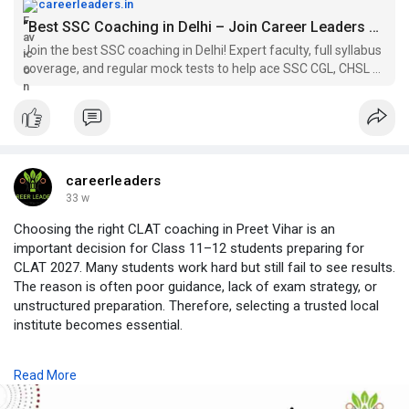
careerleaders.in
“Best SSC Coaching in Delhi – Join Career Leaders Today”
Join the best SSC coaching in Delhi! Expert faculty, full syllabus
coverage, and regular mock tests to help ace SSC CGL, CHSL &
MTS. Enroll now for 2026 batches
careerleaders
33 w
Choosing the right CLAT coaching in Preet Vihar is an
important decision for Class 11–12 students preparing for
CLAT 2027. Many students work hard but still fail to see results.
The reason is often poor guidance, lack of exam strategy, or
unstructured preparation. Therefore, selecting a trusted local
institute becomes essential.
Career Leaders is a well-known name for CLAT coaching in
Read More
Preet Vihar. With years of experience in law entrance
preparation, Career Leaders focuses on concept clarity, exam