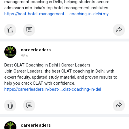
management coaching in Delhi, helping students secure
admission into India’s top hotel management institutes
https://best-hotel-management-....coaching-in-delhi.my
careerleaders
48 w
Best CLAT Coaching in Delhi | Career Leaders
Join Career Leaders, the best CLAT coaching in Delhi, with
expert faculty, updated study material, and proven results to
help you crack CLAT with confidence.
https://careerleaders.in/best-....clat-coaching-in-del
careerleaders