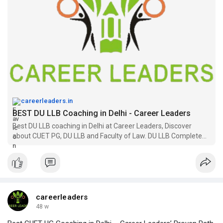
careerleaders.in
BEST DU LLB Coaching in Delhi - Career Leaders
Best DU LLB coaching in Delhi at Career Leaders, Discover
about CUET PG, DU LLB and Faculty of Law. DU LLB Complete
Details. Faculty of Law. Eligibility. ETC
careerleaders
48 w