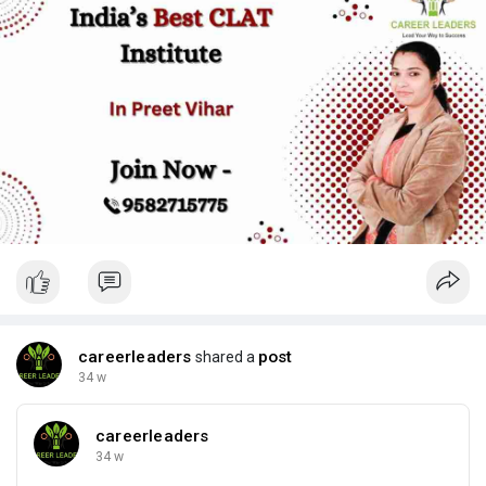
practice, and student mentoring. As a result, students feel
more confident and exam-ready.
For more information read the source blog at:
https://careerleaders.in/clat-....coaching-in-preet-vi
careerleaders
post
shared a
34 w
careerleaders
34 w