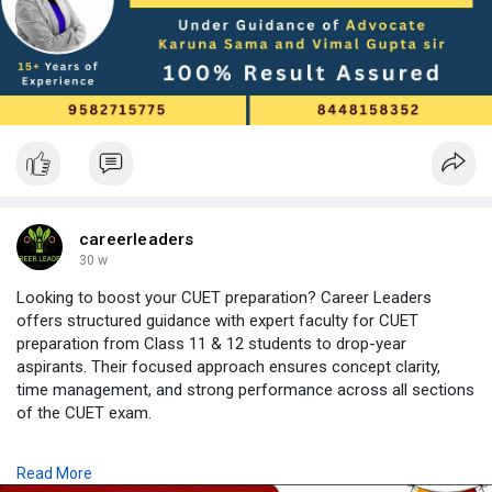
📌 Read the full blog here →
https://careerleaders.in/clat-....coaching-in-delhi-fo
careerleaders
30 w
Looking to boost your CUET preparation? Career Leaders
offers structured guidance with expert faculty for CUET
preparation from Class 11 & 12 students to drop-year
aspirants. Their focused approach ensures concept clarity,
time management, and strong performance across all sections
of the CUET exam.
For students who cannot attend offline classes, Career
Read More
Leaders provides CUET coaching online with live sessions,