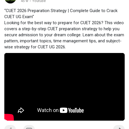
45 w
·
Youtube
“CUET 2026 Preparation Strategy | Complete Guide to Crack
CUET UG Exam”
Looking for the best way to prepare for CUET 2026? This video
covers a step-by-step CUET preparation strategy to help you
secure admission to your dream college. Learn about the exam
pattern, important topics, time management tips, and subject-
wise strategy for CUET UG 2026.