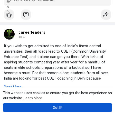
careerleaders
48 w
If you wish to get admitted to one of India’s finest central
universities, then all roads lead to CUET (Common University
Entrance Test) and it alone can get you there. With lakhs of
aspiring students competing year after year for a handful of
seats in elite schools, preparations of a tactical sort have
become a must. For that reason alone, students from all over
India are looking for best CUET coaching in Delhi because
India’s capital has become a hub of academic excellence and
Read More
examination preparation.
This website uses cookies to ensure you get the best experience on
https://cuetcoaching.in/best-c....uet-coaching-in-delh
our website.
Learn More
Got It!