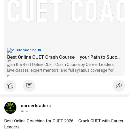
cuetcoaching.in
Best Online CUET Crash Course – your Path to Success
Join the Best Online CUET Crash Course by Career Leaders.
Live classes, expert mentors, and full syllabus coverage for
CUET success.
careerleaders
41 w
Best Online Coaching for CUET 2026 – Crack CUET with Career
Leaders