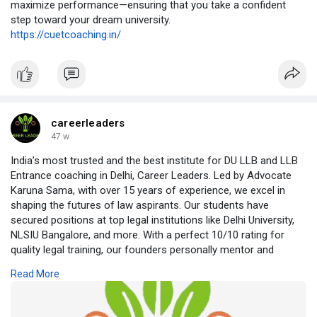
maximize performance—ensuring that you take a confident
step toward your dream university.
https://cuetcoaching.in/
careerleaders
47 w
India’s most trusted and the best institute for DU LLB and LLB
Entrance coaching in Delhi, Career Leaders. Led by Advocate
Karuna Sama, with over 15 years of experience, we excel in
shaping the futures of law aspirants. Our students have
secured positions at top legal institutions like Delhi University,
NLSIU Bangalore, and more. With a perfect 10/10 rating for
quality legal training, our founders personally mentor and
interact with students. Join our target batches for the best LLB
Read More
coaching in India and achieve your legal career dreams.
https://careerleaders.in/best-....du-llb-coaching-in-d