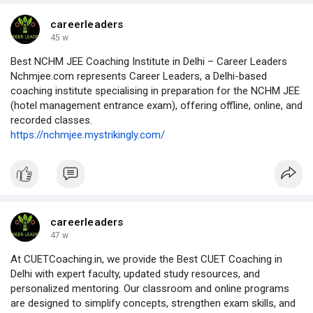
universities.
https://cuet-pg-du-llb-coaching.mystrikingly.com/
careerleaders
45 w
Best NCHM JEE Coaching Institute in Delhi – Career Leaders
Nchmjee.com represents Career Leaders, a Delhi-based
coaching institute specialising in preparation for the NCHM JEE
(hotel management entrance exam), offering offline, online, and
recorded classes.
https://nchmjee.mystrikingly.com/
careerleaders
47 w
At CUETCoaching.in, we provide the Best CUET Coaching in
Delhi with expert faculty, updated study resources, and
personalized mentoring. Our classroom and online programs
are designed to simplify concepts, strengthen exam skills, and