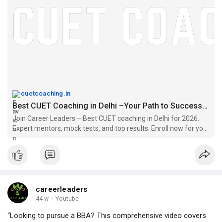
cuetcoaching.in
Best CUET Coaching in Delhi –Your Path to Successful careers
Join Career Leaders – Best CUET coaching in Delhi for 2026.
Expert mentors, mock tests, and top results. Enroll now for your
CUET success journey!
careerleaders
44 w
·
Youtube
“Looking to pursue a BBA? This comprehensive video covers