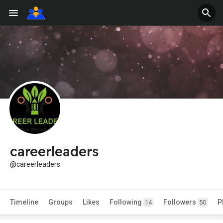
careerleaders
@careerleaders
Timeline
Groups
Likes
Following
Followers
P
14
50