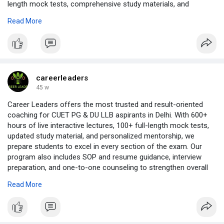
length mock tests, comprehensive study materials, and
personalized doubt-clearing sessions, we ensure every student
Read More
is exam-ready. Our structured curriculum covers all CUET
sections including Language, Domain Subjects, and General
Test, supported by strategy-based teaching and regular
performance analysis. Whether you are aiming for top central
universities like Delhi University, BHU, JNU, or other prestigious
institutions, CUETCoaching.in provides result-oriented
careerleaders
guidance, flexible learning options, and a proven track record of
45 w
success to help you secure your dream admission.
Career Leaders offers the most trusted and result-oriented
https://www.issuewire.com/best....-cuet-coaching-onlin
coaching for CUET PG & DU LLB aspirants in Delhi. With 600+
hours of live interactive lectures, 100+ full-length mock tests,
updated study material, and personalized mentorship, we
prepare students to excel in every section of the exam. Our
program also includes SOP and resume guidance, interview
preparation, and one-to-one counseling to strengthen overall
admission prospects. Whether you choose offline classes, live
Read More
online sessions, or recorded lectures, our expert faculty ensure
concept clarity, exam-focused strategies, and consistent
performance tracking, helping students secure admission in
top NLUs, Delhi University, and other prestigious law