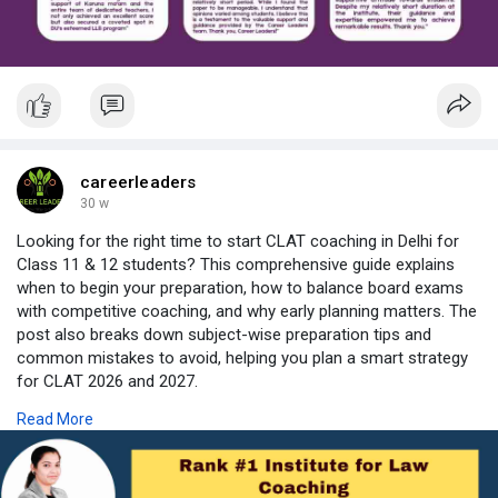
With consistent results and student-friendly teaching, Career
Leaders has become a reliable choice for aspirants looking for
quality DU LLB coaching in Delhi.
https://careerleaders.in/the-b....est-online-du-llb-co
careerleaders
30 w
Looking for the right time to start CLAT coaching in Delhi for
Class 11 & 12 students? This comprehensive guide explains
when to begin your preparation, how to balance board exams
with competitive coaching, and why early planning matters. The
post also breaks down subject-wise preparation tips and
common mistakes to avoid, helping you plan a smart strategy
for CLAT 2026 and 2027.
Read More
Explore best CLAT coaching in Delhi and expert advice to build
confidence before the exam. Whether you’re considering
classroom training or CLAT coaching online, this guide covers
key factors to help you make the right choice.