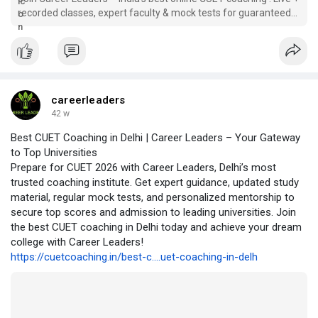
recorded classes, expert faculty & mock tests for guaranteed
CUET success.
careerleaders
42 w
Best CUET Coaching in Delhi | Career Leaders – Your Gateway
to Top Universities
Prepare for CUET 2026 with Career Leaders, Delhi’s most
trusted coaching institute. Get expert guidance, updated study
material, regular mock tests, and personalized mentorship to
secure top scores and admission to leading universities. Join
the best CUET coaching in Delhi today and achieve your dream
college with Career Leaders!
https://cuetcoaching.in/best-c....uet-coaching-in-delh