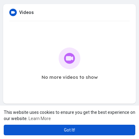
Videos
No more videos to show
This website uses cookies to ensure you get the best experience on
our website.
Learn More
Got It!