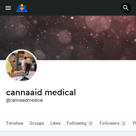
cannaaid medical
@cannaaidmedical
Timeline
Groups
Likes
Following
Followers
P
0
2