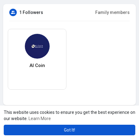
1 Followers
Family members
AI Coin
This website uses cookies to ensure you get the best experience on
our website.
Learn More
Got It!