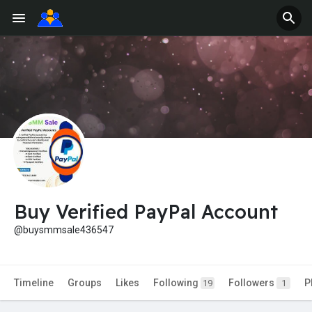
Buy Verified PayPal Account
@buysmmsale436547
Timeline
Groups
Likes
Following
Followers
P
19
1