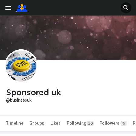
Sponsored uk
@businessuk
Timeline
Groups
Likes
Following
Followers
P
20
5