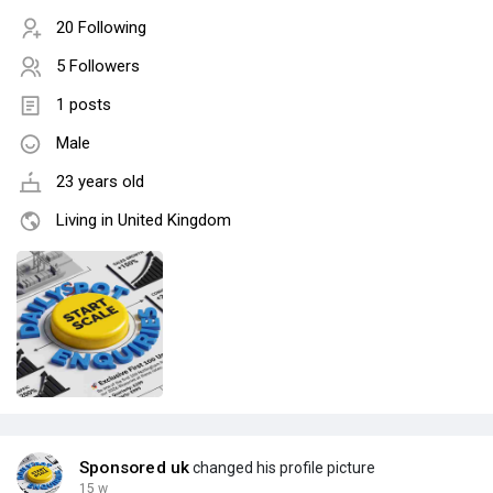
20 Following
5 Followers
1 posts
Male
23 years old
Living in United Kingdom
Sponsored uk
changed his profile picture
15 w