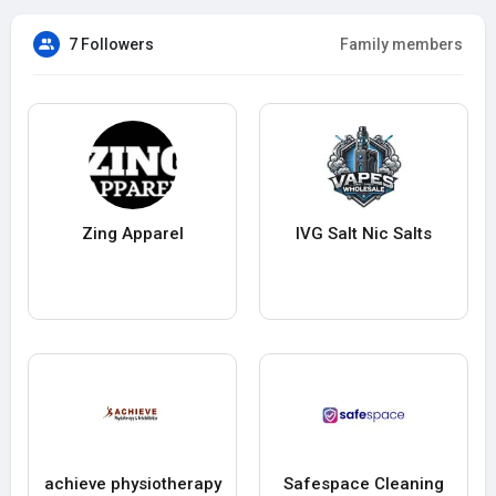
7 Followers
Family members
Zing Apparel
IVG Salt Nic Salts
achieve physiotherapy
Safespace Cleaning