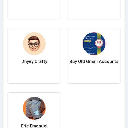
Dhyey Crafty
Buy Old Gmail Accounts
Eric Emanuel