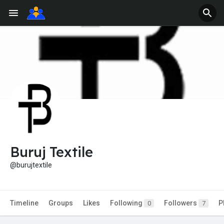
Buruj Textile
@burujtextile
Timeline
Groups
Likes
Following
Followers
P
0
7