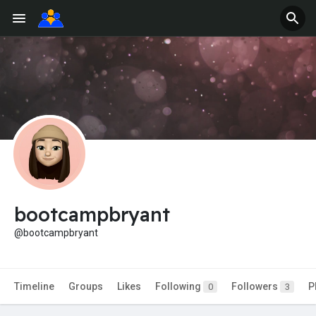
bootcampbryant
@bootcampbryant
Timeline
Groups
Likes
Following
Followers
P
0
3