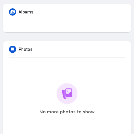
Albums
Photos
No more photos to show