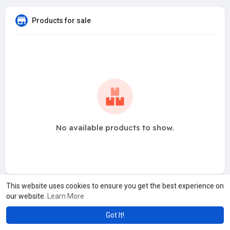
Products for sale
No available products to show.
This website uses cookies to ensure you get the best experience on
our website.
Learn More
Got It!