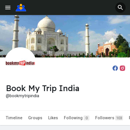
Book My Trip India
@bookmytripindia
Timeline
Groups
Likes
Following
Followers
0
103